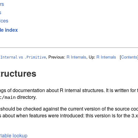
rs
s
ices
le index
vs
,
Previous:
R Internals
,
Up:
R Internals
[
Contents
.Internal
.Primitive
tructures
gs of documentation about R internal structures. It is written fo
directory.
c/main
d should be checked against the current version of the source cod
 about when features were introduced: this version is for the 3.x
iable lookup