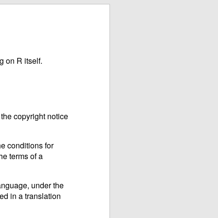
 on R itself.
the copyright notice
e conditions for
he terms of a
language, under the
ed in a translation