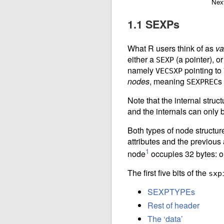
Nex
1.1 SEXPs
What R users think of as
va
either a
(a pointer), or
SEXP
namely
pointing to
VECSXP
nodes
, meaning
s
SEXPREC
Note that the internal struct
and the internals can only 
Both types of node structure 
attributes and the previous 
1
node
occupies 32 bytes: on
The first five bits of the
sxp
SEXPTYPEs
Rest of header
The ‘data’