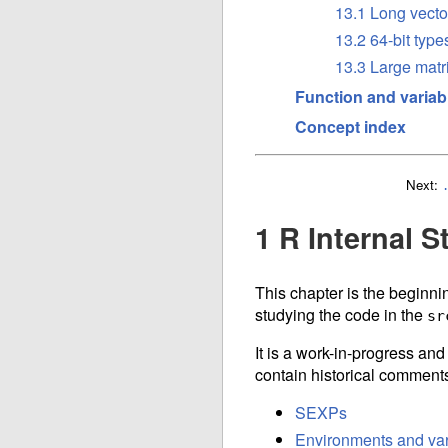
13.1 Long vecto
13.2 64-bit type
13.3 Large matr
Function and variab
Concept index
Next:
1 R Internal S
This chapter is the beginnin
studying the code in the
sr
It is a work-in-progress an
contain historical comments
SEXPs
Environments and var