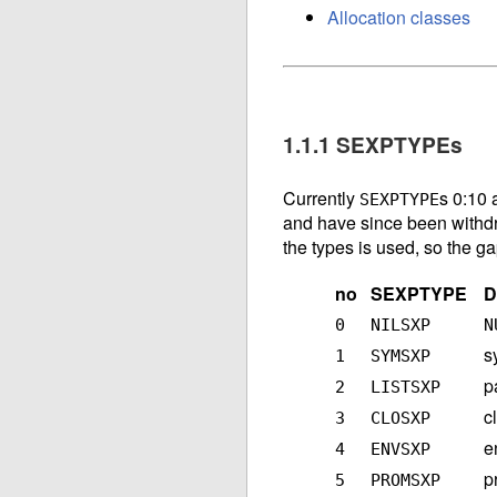
Allocation classes
1.1.1 SEXPTYPEs
Currently
s 0:10 
SEXPTYPE
and have since been withd
the types is used, so the g
no
SEXPTYPE
D
0
NILSXP
N
s
1
SYMSXP
p
2
LISTSXP
c
3
CLOSXP
e
4
ENVSXP
p
5
PROMSXP