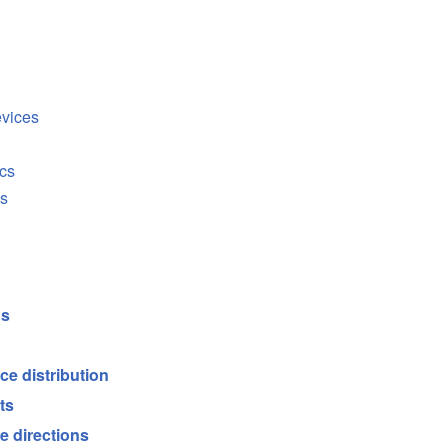
evices
cs
cs
ds
ce distribution
ts
e directions