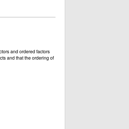
ctors and ordered factors
cts and that the ordering of