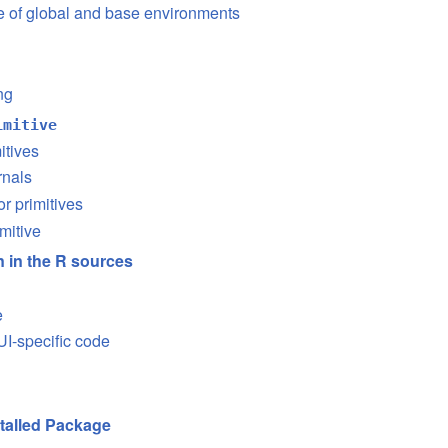
se of global and base environments
ng
imitive
itives
rnals
or primitives
mitive
on in the R sources
e
I-specific code
stalled Package