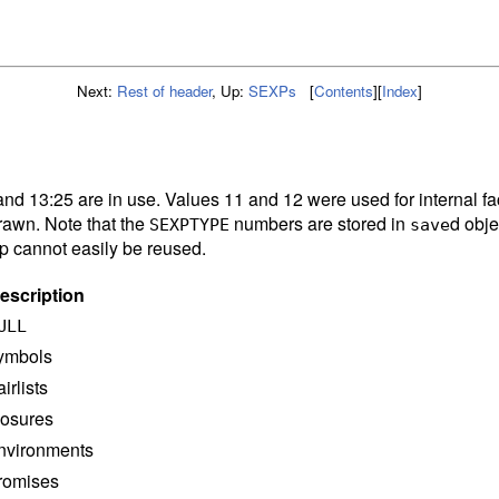
Next:
Rest of header
,
Up:
SEXPs
[
Contents
]
[
Index
]
and 13:25 are in use. Values 11 and 12 were used for internal fa
rawn. Note that the
numbers are stored in
d obje
SEXPTYPE
save
ap cannot easily be reused.
escription
ULL
ymbols
airlists
losures
nvironments
romises