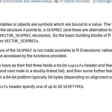
t:
Environments and variable lookup
,
Up:
R Internal Structures
[
Contents
]
[
I
riables
or
objects
are symbols which are bound to a value. The 
 the structure it points to, a
(and there are alternative f
SEXPREC
structures). So the basic building blocks of R 
VECTOR_SEXPREC
 or
s.
VECTOR_SEXPREC
ure of the
is not made available to R Extensions: rathe
SEXPREC
be accessed by the functions provided.
have as their first three fields a 64-bit
header and then 
sxpinfo
and next node in a doubly-linked list), and then some further fiel
 a 64-bit platform typically 56 bytes (depending on alignment co
header specify one of up to 32
s.
info
SEXPTYPE