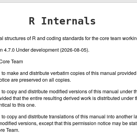
R Internals
nal structures of R and coding standards for the core team working
ion 4.7.0 Under development (2026-08-05).
 Core Team
 to make and distribute verbatim copies of this manual provided 
otice are preserved on all copies.
 to copy and distribute modified versions of this manual under th
ided that the entire resulting derived work is distributed under t
tical to this one.
 to copy and distribute translations of this manual into another 
odified versions, except that this permission notice may be stat
ore Team.