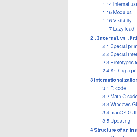
1.14 Internal u
1.15 Modules
1.16 Visibility
1.17 Lazy loadi
2
vs
.Internal
.Pr
2.1 Special prim
2.2 Special inte
2.3 Prototypes f
2.4 Adding a pri
3 Internationalizati
3.1 R code
3.2 Main C cod
3.3 Windows-GU
3.4 macOS GUI
3.5 Updating
4 Structure of an In