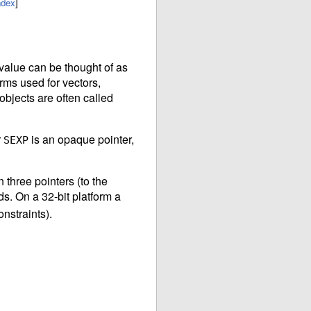
ndex
]
value can be thought of as
orms used for vectors,
objects are often called
r
is an opaque pointer,
SEXP
three pointers (to the
ds. On a 32-bit platform a
nstraints).