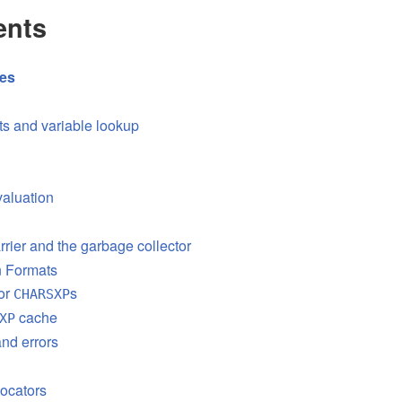
ents
res
s and variable lookup
aluation
rrier and the garbage collector
on Formats
or
s
CHARSXP
cache
XP
nd errors
ocators