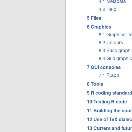
4.1 Metadata
4.2 Help
5 Files
6 Graphics
6.1 Graphics D
6.2 Colours
6.3 Base graphi
6.4 Grid graphi
7 GUI consoles
7.1 R.app
8 Tools
9 R coding standar
10 Testing R code
11 Building the sour
12 Use of TeX dialec
13 Current and futur