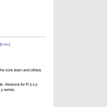
]
[
Index
]
r the core team and others
e. Versions for R 2.x.y
.y series.