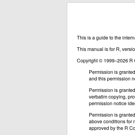
This is a guide to the inter
This manual is for R, vers
Copyright © 1999–2026 R
Permission is granted
and this permission n
Permission is granted
verbatim copying, prov
permission notice iden
Permission is granted
above conditions for m
approved by the R C