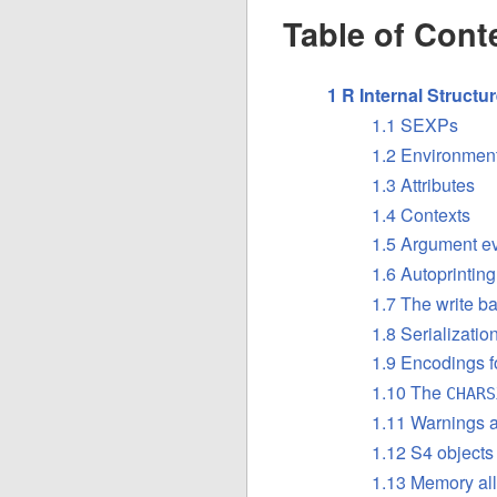
Table of Cont
1 R Internal Structu
1.1 SEXPs
1.2 Environment
1.3 Attributes
1.4 Contexts
1.5 Argument ev
1.6 Autoprinting
1.7 The write ba
1.8 Serializati
1.9 Encodings f
1.10 The
CHARS
1.11 Warnings a
1.12 S4 objects
1.13 Memory all