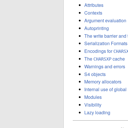
Attributes
Contexts
Argument evaluation
Autoprinting
The write barrier and
Serialization Formats
Encodings for
CHARS
The
cache
CHARSXP
Warnings and errors
S4 objects
Memory allocators
Internal use of globa
Modules
Visibility
Lazy loading