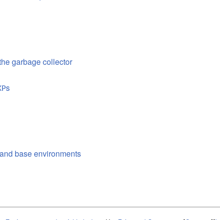
 the garbage collector
s
XP
l and base environments