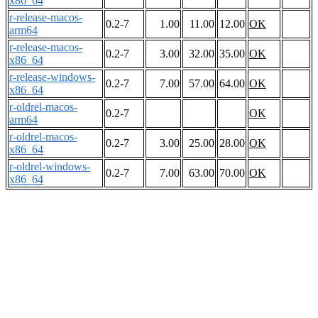
x86_64
r-release-macos-
0.2-7
1.00
11.00
12.00
OK
arm64
r-release-macos-
0.2-7
3.00
32.00
35.00
OK
x86_64
r-release-windows-
0.2-7
7.00
57.00
64.00
OK
x86_64
r-oldrel-macos-
0.2-7
OK
arm64
r-oldrel-macos-
0.2-7
3.00
25.00
28.00
OK
x86_64
r-oldrel-windows-
0.2-7
7.00
63.00
70.00
OK
x86_64