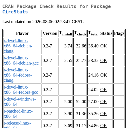
CRAN Package Check Results for Package
CircStats
Last updated on 2026-08-06 02:53:47 CEST.
T
T
T
Flavor
Version
Status
Flags
install
check
total
r-devel-linux-
x86_64-debian-
0.2-7
3.74
32.66
36.40
OK
clang
r-devel-linux-
0.2-7
2.55
25.77
28.32
OK
x86_64-debian-gcc
r-devel-linux-
x86_64-fedora-
0.2-7
24.16
OK
clang
r-devel-linux-
0.2-7
24.02
OK
x86_64-fedora-gcc
r-devel-windows-
0.2-7
5.00
52.00
57.00
OK
x86_64
r-patched-linux-
0.2-7
3.90
31.36
35.26
OK
x86_64
r-release-linux-
0.2-7
3.69
31.17
34.86
OK