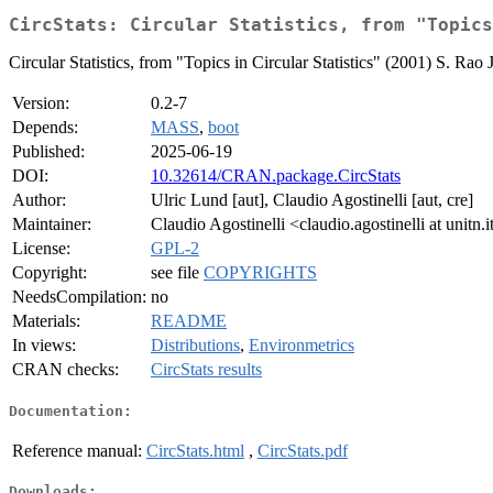
CircStats: Circular Statistics, from "Topics
Circular Statistics, from "Topics in Circular Statistics" (2001) S. 
Version:
0.2-7
Depends:
MASS
,
boot
Published:
2025-06-19
DOI:
10.32614/CRAN.package.CircStats
Author:
Ulric Lund [aut], Claudio Agostinelli [aut, cre]
Maintainer:
Claudio Agostinelli <claudio.agostinelli at unitn.i
License:
GPL-2
Copyright:
see file
COPYRIGHTS
NeedsCompilation:
no
Materials:
README
In views:
Distributions
,
Environmetrics
CRAN checks:
CircStats results
Documentation:
Reference manual:
CircStats.html
,
CircStats.pdf
Downloads: