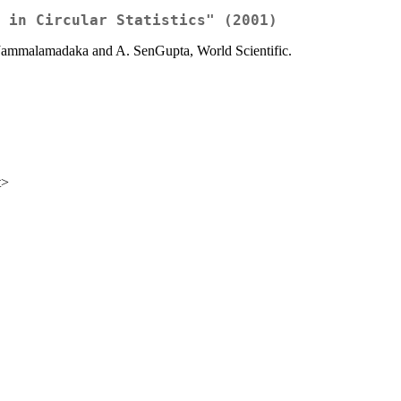
 in Circular Statistics" (2001)
Rao Jammalamadaka and A. SenGupta, World Scientific.
t>