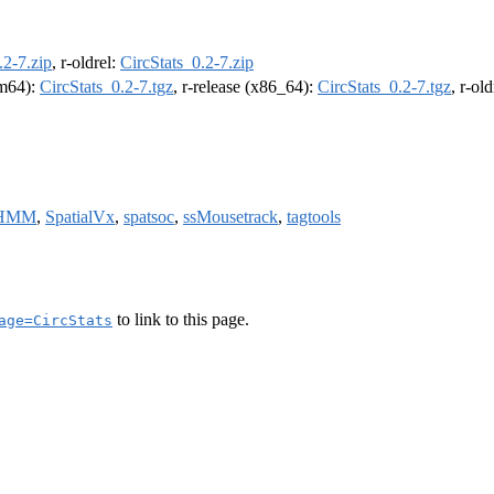
.2-7.zip
, r-oldrel:
CircStats_0.2-7.zip
rm64):
CircStats_0.2-7.tgz
, r-release (x86_64):
CircStats_0.2-7.tgz
, r-ol
uHMM
,
SpatialVx
,
spatsoc
,
ssMousetrack
,
tagtools
to link to this page.
age=CircStats