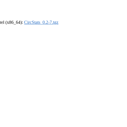
drel (x86_64):
CircStats_0.2-7.tgz