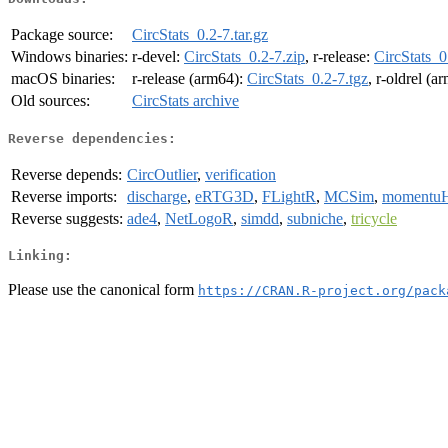
Package source:
CircStats_0.2-7.tar.gz
Windows binaries:
r-devel:
CircStats_0.2-7.zip
, r-release:
CircStats_0
macOS binaries:
r-release (arm64):
CircStats_0.2-7.tgz
, r-oldrel (a
Old sources:
CircStats archive
Reverse dependencies:
Reverse depends:
CircOutlier
,
verification
Reverse imports:
discharge
,
eRTG3D
,
FLightR
,
MCSim
,
moment
Reverse suggests:
ade4
,
NetLogoR
,
simdd
,
subniche
,
tricycle
Linking:
Please use the canonical form
https://CRAN.R-project.org/pack