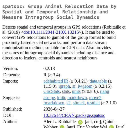
spatsoc: Group Animal Relocation Data by
Spatial and Temporal Relationship and
Measure Intragroup Social Dynamics
Detects spatial and temporal groups in GPS relocations (Robitaille et
al. (2019) <
doi:10.1111/2041-210X.13215
>). It can be used to
convert GPS relocations to gambit-of-the-group format to build
proximity-based social networks, and perform data-stream
randomization methods suitable for GPS data. Also provides
measures of intragroup social dynamics including distance and
direction to leaders, centroids and nearest neighbours.
Version:
0.2.13
Depends:
R (≥ 3.4)
Imports:
adehabitatHR
(≥ 0.4.21),
data.table
(≥
1.15.0),
igraph
,
sf
,
lwgeom
(≥ 0.2.15),
CircStats
,
stats
,
units
(≥ 0.8-6),
rlang
Suggests:
asnipe
,
knitr
,
markdown
,
move2
,
rmarkdown
,
s2
,
sftrack
,
testthat
(≥ 2.1.0)
Published:
2026-04-27
DOI:
10.32614/CRAN.package.spatsoc
Author:
Alec L. Robitaille
[aut, cre], Quinn
Webber
[aut], Eric Vander Wal
[aut]