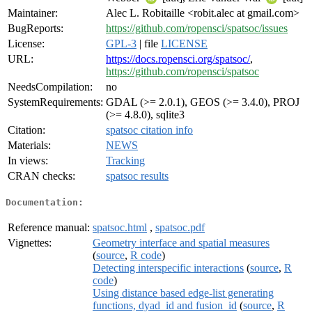
Maintainer:
Alec L. Robitaille <robit.alec at gmail.com>
BugReports:
https://github.com/ropensci/spatsoc/issues
License:
GPL-3
| file
LICENSE
URL:
https://docs.ropensci.org/spatsoc/
,
https://github.com/ropensci/spatsoc
NeedsCompilation:
no
SystemRequirements:
GDAL (>= 2.0.1), GEOS (>= 3.4.0), PROJ
(>= 4.8.0), sqlite3
Citation:
spatsoc citation info
Materials:
NEWS
In views:
Tracking
CRAN checks:
spatsoc results
Documentation:
Reference manual:
spatsoc.html
,
spatsoc.pdf
Vignettes:
Geometry interface and spatial measures
(
source
,
R code
)
Detecting interspecific interactions
(
source
,
R
code
)
Using distance based edge-list generating
functions, dyad_id and fusion_id
(
source
,
R