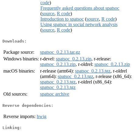
code
)
Frequently asked questions about spatsoc
(
source
,
R code
)
Introduction to spatsoc
(
source
,
R code
)
Using spatsoc in social network analysis
(
source
,
R code
)
Downloads:
Package source:
spatsoc_0.2.13.tar.gz
Windows binaries:
r-devel:
spatsoc_0.2.13.zip
, r-release:
spatsoc_0.2.13.zip
, r-oldrel:
spatsoc_0.2.13.zip
macOS binaries:
r-release (arm64):
spatsoc_0.2.13.tgz
, r-oldrel
(arm64):
spatsoc_0.2.13.tgz
, r-release (x86_64):
spatsoc_0.2.13.tgz
, r-oldrel (x86_64):
spatsoc_0.2.13.tgz
Old sources:
spatsoc archive
Reverse dependencies:
Reverse imports:
hwig
Linking: