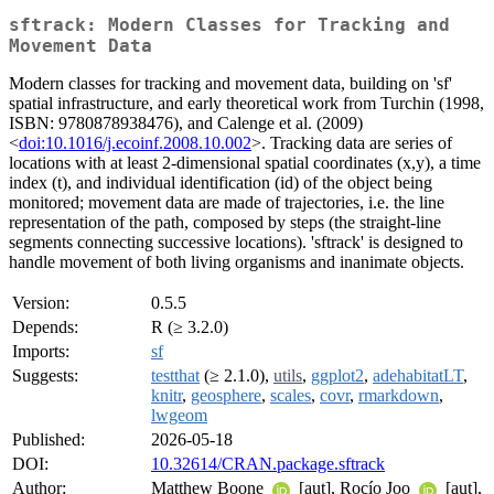
sftrack: Modern Classes for Tracking and
Movement Data
Modern classes for tracking and movement data, building on 'sf'
spatial infrastructure, and early theoretical work from Turchin (1998,
ISBN: 9780878938476), and Calenge et al. (2009)
<
doi:10.1016/j.ecoinf.2008.10.002
>. Tracking data are series of
locations with at least 2-dimensional spatial coordinates (x,y), a time
index (t), and individual identification (id) of the object being
monitored; movement data are made of trajectories, i.e. the line
representation of the path, composed by steps (the straight-line
segments connecting successive locations). 'sftrack' is designed to
handle movement of both living organisms and inanimate objects.
Version:
0.5.5
Depends:
R (≥ 3.2.0)
Imports:
sf
Suggests:
testthat
(≥ 2.1.0),
utils
,
ggplot2
,
adehabitatLT
,
knitr
,
geosphere
,
scales
,
covr
,
rmarkdown
,
lwgeom
Published:
2026-05-18
DOI:
10.32614/CRAN.package.sftrack
Author:
Matthew Boone
[aut], Rocío Joo
[aut],