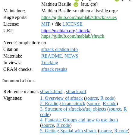
Mathieu Basille
[aut, cre]
Maintainer:
Mathieu Basille <mathieu at basille.org>
BugReports:
https://github.com/mablab/sftrack/issues
License:
MIT
+ file
LICENSE
URL:
https://mablab.org/sftrack/
,
https://github.com/mablab/sftrack
NeedsCompilation:
no
Citation:
sftrack citation info
Materials:
README
,
NEWS
In views:
Tracking
CRAN checks:
sftrack results
Documentation:
Reference manual:
sftrack.html
,
sftrack.pdf
Vignettes:
1. Overview of sftrack
(
source
,
R code
)
2. Reading in an sftrack
(
source
,
R code
)
3. Structure of sftrack/sftraj objects
(
source
,
R
code
)
4. Fantastic Groups and how to use them
(
source
,
R code
)
5. Getting Spatial with sftrack
(
source
,
R code
)