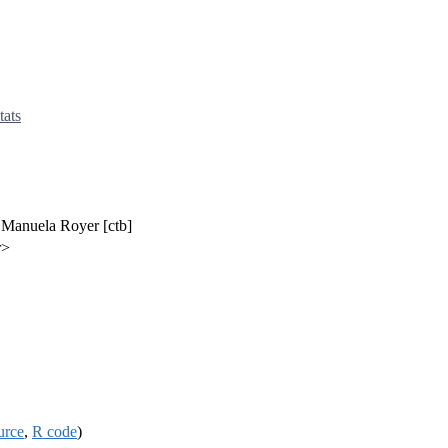
tats
, Manuela Royer [ctb]
r>
urce
,
R code
)