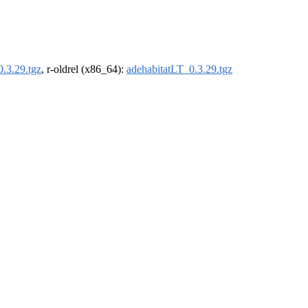
.3.29.tgz
, r-oldrel (x86_64):
adehabitatLT_0.3.29.tgz