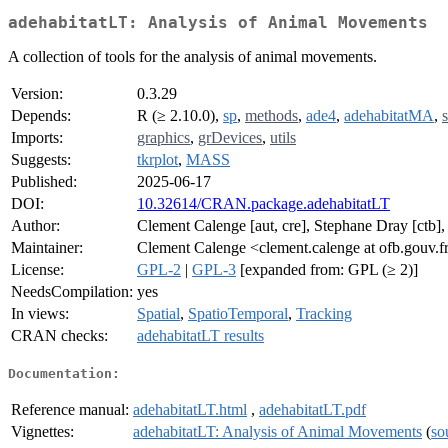
adehabitatLT: Analysis of Animal Movements
A collection of tools for the analysis of animal movements.
Version:
0.3.29
Depends:
R (≥ 2.10.0),
sp
,
methods
,
ade4
,
adehabitatMA
,
s
Imports:
graphics
,
grDevices
,
utils
Suggests:
tkrplot
,
MASS
Published:
2025-06-17
DOI:
10.32614/CRAN.package.adehabitatLT
Author:
Clement Calenge [aut, cre], Stephane Dray [ctb]
Maintainer:
Clement Calenge <clement.calenge at ofb.gouv.f
License:
GPL-2
|
GPL-3
[expanded from: GPL (≥ 2)]
NeedsCompilation:
yes
In views:
Spatial
,
SpatioTemporal
,
Tracking
CRAN checks:
adehabitatLT results
Documentation:
Reference manual:
adehabitatLT.html
,
adehabitatLT.pdf
Vignettes:
adehabitatLT: Analysis of Animal Movements
(
so