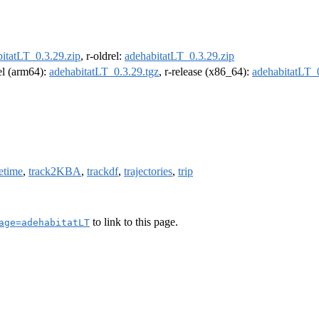
itatLT_0.3.29.zip
, r-oldrel:
adehabitatLT_0.3.29.zip
rel (arm64):
adehabitatLT_0.3.29.tgz
, r-release (x86_64):
adehabitatLT_0
etime
,
track2KBA
,
trackdf
,
trajectories
,
trip
to link to this page.
age=adehabitatLT