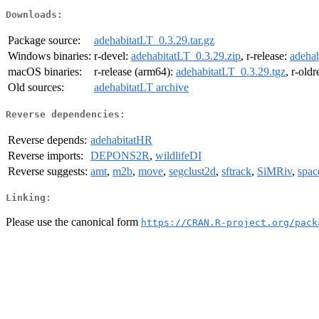
Downloads:
Package source:
adehabitatLT_0.3.29.tar.gz
Windows binaries:
r-devel:
adehabitatLT_0.3.29.zip
, r-release:
adehab
macOS binaries:
r-release (arm64):
adehabitatLT_0.3.29.tgz
, r-old
Old sources:
adehabitatLT archive
Reverse dependencies:
Reverse depends:
adehabitatHR
Reverse imports:
DEPONS2R
,
wildlifeDI
Reverse suggests:
amt
,
m2b
,
move
,
segclust2d
,
sftrack
,
SiMRiv
,
spac
Linking:
Please use the canonical form
https://CRAN.R-project.org/pack