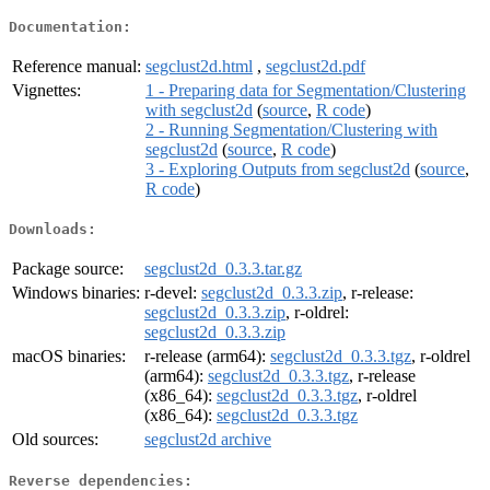
Documentation:
Reference manual:
segclust2d.html
,
segclust2d.pdf
Vignettes:
1 - Preparing data for Segmentation/Clustering
with segclust2d
(
source
,
R code
)
2 - Running Segmentation/Clustering with
segclust2d
(
source
,
R code
)
3 - Exploring Outputs from segclust2d
(
source
,
R code
)
Downloads:
Package source:
segclust2d_0.3.3.tar.gz
Windows binaries:
r-devel:
segclust2d_0.3.3.zip
, r-release:
segclust2d_0.3.3.zip
, r-oldrel:
segclust2d_0.3.3.zip
macOS binaries:
r-release (arm64):
segclust2d_0.3.3.tgz
, r-oldrel
(arm64):
segclust2d_0.3.3.tgz
, r-release
(x86_64):
segclust2d_0.3.3.tgz
, r-oldrel
(x86_64):
segclust2d_0.3.3.tgz
Old sources:
segclust2d archive
Reverse dependencies: