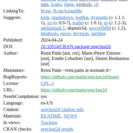
utils
,
scales
,
rlang
,
methods
,
cli
LinkingTo:
Rcpp
,
RcppArmadillo
Suggests:
knitr
,
rmarkdown
,
testthat
,
dygraphs
(≥ 1.1.1-
1),
xts
(≥ 0.9-7),
leaflet
(≥ 1.0.1),
sp
(≥ 1.2-3),
adehabitatLT
, depmixS4,
moveHMM
(≥ 1.2),
htmltools
,
move
,
devtools
,
spelling
Published:
2024-04-24
DOI:
10.32614/CRAN.package.segclust2d
Author:
Remi Patin [aut, cre], Marie-Pierre Etienne
[aut], Emilie Lebarbier [aut], Simon Benhamou
[aut]
Maintainer:
Remi Patin <remi.patin at normale.fr>
BugReports:
https://github.com/rpatin/segclust2d/issues
License:
GPL-3
URL:
https://github.com/rpatin/segclust2d
NeedsCompilation:
yes
Language:
en-US
Citation:
segclust2d citation info
Materials:
README
,
NEWS
In views:
Tracking
CRAN checks:
segclust2d results