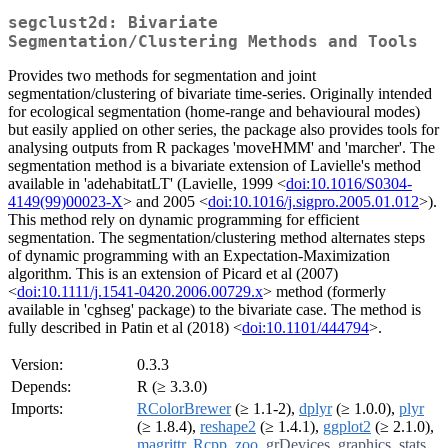
segclust2d: Bivariate
Segmentation/Clustering Methods and Tools
Provides two methods for segmentation and joint
segmentation/clustering of bivariate time-series. Originally intended
for ecological segmentation (home-range and behavioural modes)
but easily applied on other series, the package also provides tools for
analysing outputs from R packages 'moveHMM' and 'marcher'. The
segmentation method is a bivariate extension of Lavielle's method
available in 'adehabitatLT' (Lavielle, 1999 <
doi:10.1016/S0304-
4149(99)00023-X
> and 2005 <
doi:10.1016/j.sigpro.2005.01.012
>).
This method rely on dynamic programming for efficient
segmentation. The segmentation/clustering method alternates steps
of dynamic programming with an Expectation-Maximization
algorithm. This is an extension of Picard et al (2007)
<
doi:10.1111/j.1541-0420.2006.00729.x
> method (formerly
available in 'cghseg' package) to the bivariate case. The method is
fully described in Patin et al (2018) <
doi:10.1101/444794
>.
Version:
0.3.3
Depends:
R (≥ 3.3.0)
Imports:
RColorBrewer
(≥ 1.1-2),
dplyr
(≥ 1.0.0),
plyr
(≥ 1.8.4),
reshape2
(≥ 1.4.1),
ggplot2
(≥ 2.1.0),
magrittr
,
Rcpp
,
zoo
,
grDevices
,
graphics
,
stats
,