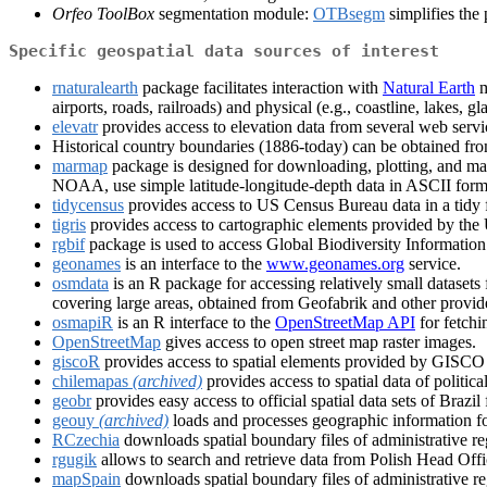
Orfeo ToolBox
segmentation module:
OTBsegm
simplifies the
Specific geospatial data sources of interest
rnaturalearth
package facilitates interaction with
Natural Earth
m
airports, roads, railroads) and physical (e.g., coastline, lakes, gl
elevatr
provides access to elevation data from several web servi
Historical country boundaries (1886-today) can be obtained fr
marmap
package is designed for downloading, plotting, and ma
NOAA, use simple latitude-longitude-depth data in ASCII format
tidycensus
provides access to US Census Bureau data in a tidy fo
tigris
provides access to cartographic elements provided by the
rgbif
package is used to access Global Biodiversity Information
geonames
is an interface to the
www.geonames.org
service.
osmdata
is an R package for accessing relatively small datase
covering large areas, obtained from Geofabrik and other provid
osmapiR
is an R interface to the
OpenStreetMap API
for fetchi
OpenStreetMap
gives access to open street map raster images.
giscoR
provides access to spatial elements provided by GISCO - 
chilemapas
(archived)
provides access to spatial data of politica
geobr
provides easy access to official spatial data sets of Brazi
geouy
(archived)
loads and processes geographic information f
RCzechia
downloads spatial boundary files of administrative re
rgugik
allows to search and retrieve data from Polish Head O
mapSpain
downloads spatial boundary files of administrative reg