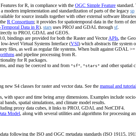
 Features for R, in compliance with the
OGC Simple Feature
standard.
is a modern implementation and standardization of parts of the legacy
sp
ilable for source installs together with other external software librarie
 the
R Consortium
; it provides for spatiotemporal data in the form of de
-Temporal Data in R
).
stars
uses PROJ and GDAL through
sf
.
ing directly to PROJ, GDAL and GEOS.
.0, bindings are provided for both the Raster and Vector
APIs
, the Ge
ow-level Virtual Systems Interface (
VSI
) which abstracts file system
memory files, as well as regular file systems. When built against GDAL >=
gorithms
and pipeline processing from R.
ionality for R packages.
tterns, and may be coerced to and from
,
and other spatial c
"sf"
"stars"
ng new S4 classes for raster and vector data. See the
manual and tutoria
ays, with space and time being array dimensions. Examples include soci
tral bands, spatial simulations, and climate model results.
including proxy data cubes, it links to PROJ, GDAL and NetCDF4.
ata Model
, along with several utilities and algorithms for processing an
adata following the ISO and OGC metadata standards (ISO 19115, 19110