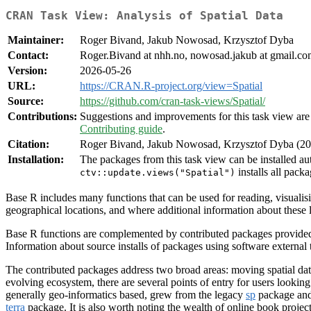
CRAN Task View: Analysis of Spatial Data
Maintainer:
Roger Bivand, Jakub Nowosad, Krzysztof Dyba
Contact:
Roger.Bivand at nhh.no, nowosad.jakub at gmail.com
Version:
2026-05-26
URL:
https://CRAN.R-project.org/view=Spatial
Source:
https://github.com/cran-task-views/Spatial/
Contributions:
Suggestions and improvements for this task view are 
Contributing guide
.
Citation:
Roger Bivand, Jakub Nowosad, Krzysztof Dyba (202
Installation:
The packages from this task view can be installed au
installs all packa
ctv::update.views("Spatial")
Base R includes many functions that can be used for reading, visualisi
geographical locations, and where additional information about these l
Base R functions are complemented by contributed packages provided 
Information about source installs of packages using software external
The contributed packages address two broad areas: moving spatial data
evolving ecosystem, there are several points of entry for users lookin
generally geo-informatics based, grew from the legacy
sp
package and
terra
package. It is also worth noting the wealth of online book projec