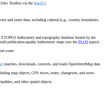
Orfeo Toolbox
via the
link2GI
tor and raster data, including cultural (e.g., country boundaries,
 the ETOPO1 bathymetry and topography database hosted by the
build publication-quality bathymetric maps (see the
PLOS
paper).
nd water.
ct
matches, downloads, converts, and reads OpenStreetMap data
luding map objects, GPS traces, notes, changesets, and users.
lities, and other spatial objects.