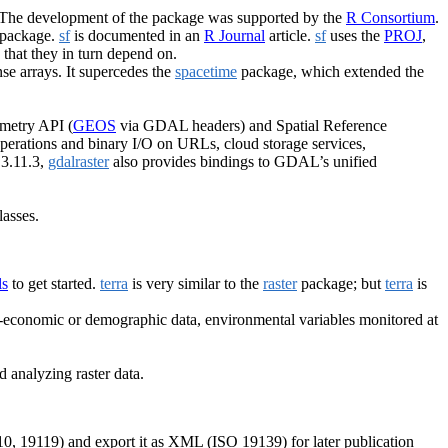
 The development of the package was supported by the
R Consortium
.
package.
sf
is documented in an
R Journal
article.
sf
uses the
PROJ
,
s that they in turn depend on.
nse arrays. It supercedes the
spacetime
package, which extended the
ometry API (
GEOS
via GDAL headers) and Spatial Reference
 operations and binary I/O on URLs, cloud storage services,
 3.11.3,
gdalraster
also provides bindings to GDAL’s unified
lasses.
ls
to get started.
terra
is very similar to the
raster
package; but
terra
is
o-economic or demographic data, environmental variables monitored at
d analyzing raster data.
, 19119) and export it as XML (ISO 19139) for later publication