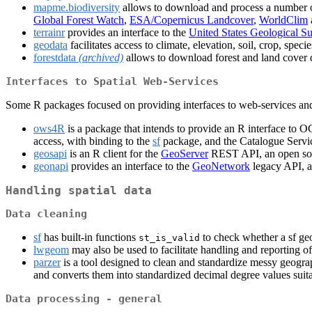
mapme.biodiversity
allows to download and process a number of 
Global Forest Watch
,
ESA/Copernicus Landcover
,
WorldClim
terrainr
provides an interface to the
United States Geological S
geodata
facilitates access to climate, elevation, soil, crop, spe
forestdata
(archived)
allows to download forest and land cover d
Interfaces to Spatial Web-Services
Some R packages focused on providing interfaces to web-services and w
ows4R
is a package that intends to provide an R interface to O
access, with binding to the
sf
package, and the Catalogue Servi
geosapi
is an R client for the
GeoServer
REST API, an open sour
geonapi
provides an interface to the
GeoNetwork
legacy API, a
Handling spatial data
Data cleaning
sf
has built-in functions
to check whether a sf ge
st_is_valid
lwgeom
may also be used to facilitate handling and reporting of
parzer
is a tool designed to clean and standardize messy geograph
and converts them into standardized decimal degree values suita
Data processing - general