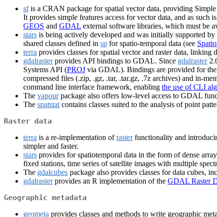
sf
is a CRAN package for spatial vector data, providing Simple
It provides simple features access for vector data, and as such 
GEOS
and
GDAL
external software libraries, which must be ava
stars
is being actively developed and was initially supported by
shared classes defined in
sp
for spatio-temporal data (see
Spatio
terra
provides classes for spatial vector and raster data, link
gdalraster
provides API bindings to GDAL. Since
gdalraster
2.0
Systems API (
PROJ
via GDAL). Bindings are provided for the l
compressed files (.zip, .gz, .tar, .tar.gz, .7z archives) and in-
command line interface framework, enabling
the use of CLI al
The
vapour
package also offers low-level access to GDAL funct
The
spatstat
contains classes suited to the analysis of point pa
Raster data
terra
is a re-implementation of
raster
functionality and introduci
simpler and faster.
stars
provides for spatiotemporal data in the form of dense arr
fixed stations, time series of satellite images with multiple spec
The
gdalcubes
package also provides classes for data cubes, 
gdalraster
provides an R implementation of the
GDAL Raster D
Geographic metadata
geometa
provides classes and methods to write geographic met