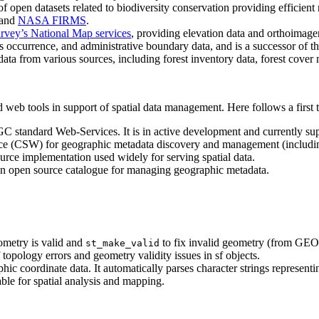
open datasets related to biodiversity conservation providing efficient r
and
NASA FIRMS
.
urvey’s National Map services
, providing elevation data and orthoimager
cies occurrence, and administrative boundary data, and is a successor of t
ata from various sources, including forest inventory data, forest cove
eb tools in support of spatial data management. Here follows a first te
GC standard Web-Services. It is in active development and currently su
ce (CSW) for geographic metadata discovery and management (including
ce implementation used widely for serving spatial data.
n open source catalogue for managing geographic metadata.
ometry is valid and
to fix invalid geometry (from GEO
st_make_valid
 topology errors and geometry validity issues in sf objects.
ic coordinate data. It automatically parses character strings representin
ble for spatial analysis and mapping.