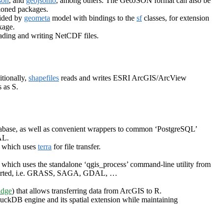
son
, and
geojsonio
, among others. The GeoJSON format can also be
ioned packages.
vided by
geometa
model with bindings to the
sf
classes, for extension
age.
eading and writing NetCDF files.
itionally,
shapefiles
reads and writes ESRI ArcGIS/ArcView
 as S.
tabase, as well as convenient wrappers to common ‘PostgreSQL’
AL.
, which uses
terra
for file transfer.
, which uses the standalone ‘qgis_process’ command-line utility from
supported, i.e. GRASS, SAGA, GDAL, …
idge
) that allows transferring data from ArcGIS to R.
 DuckDB engine and its spatial extension while maintaining