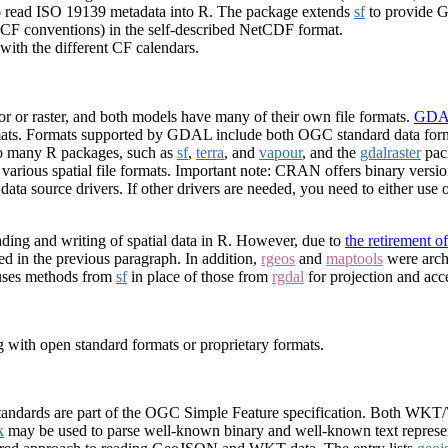
to read ISO 19139 metadata into R. The package extends
sf
to provide G
(CF conventions) in the self-described NetCDF format.
with the different CF calendars.
or or raster, and both models have many of their own file formats.
GDAL
ormats. Formats supported by GDAL include both OGC standard data form
so many R packages, such as
sf
,
terra
, and
vapour
, and the
gdalraster
pac
o various spatial file formats. Important note: CRAN offers binary vers
a source drivers. If other drivers are needed, you need to either use ot
ing and writing of spatial data in R. However, due to
the retirement o
d in the previous paragraph. In addition,
rgeos
and
maptools
were archi
uses methods from
sf
in place of those from
rgdal
for projection and acce
ng with open standard formats or proprietary formats.
andards are part of the OGC Simple Feature specification. Both WKT
k
may be used to parse well-known binary and well-known text represen