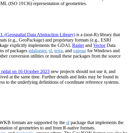
ML (ISO 19136) representation of geometries.
 (Geospatial Data Abstraction Library)
is a (non-R) library that
ats (e.g., GeoPackage) and proprietary formats (e.g., ESRI
kage explicitly implements the GDAL
Raster
and
Vector
Data
ions of packages
gdalraster
,
sf
,
terra
, and
vapour
for Windows and
her conversion utilities or install these packages from the source
f rgdal on 16 October 2023
new projects should not use it, and
ved at the same time. Further details and links may be found in
ss to the underlying definitions of coordinate reference systems.
/WKB formats are supported by the
sf
package that implements the
tation of geometries to and from R-native formats.