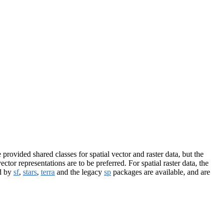
provided shared classes for spatial vector and raster data, but the
ctor representations are to be preferred. For spatial raster data, the
ed by
sf
,
stars
,
terra
and the legacy
sp
packages are available, and are