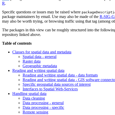
R
.
Specific questions or issues may be raised where
packageDescripti
package maintainers by email. Use may also be made of the
R-SIG-G
may also be worth trying, or browsing traffic using that tag (among o
The packages in this view can be roughly structured into the following 
repository linked above.
Table of contents
Classes for spatial data and metadata
Spatial data - general
Raster data
Geographic metadata
Reading and writing spatial data
Reading and writing spatial data - data formats
Reading and writing spatial data - GIS software connecto
Specific geospatial data sources of interest
Interfaces to Spatial Web-Services
Handling spatial data
Data cleaning
Data processing - general
Data processing - specific
Remote sensing