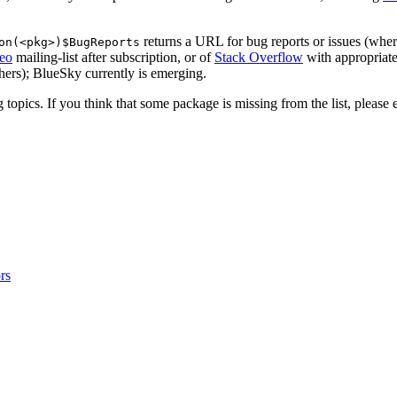
returns a URL for bug reports or issues (whe
on(<pkg>)$BugReports
eo
mailing-list after subscription, or of
Stack Overflow
with appropriate
thers); BlueSky currently is emerging.
topics. If you think that some package is missing from the list, please 
rs