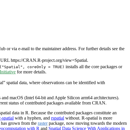
or via e-mail to the maintainer address. For further details see the
 URL https://CRAN.R-project.org/view=Spatial.
installs all the core packages or
("Spatial", coreOnly = TRUE)
itiative
for more details.
al” spatial data, where observations can be identified with
and macOS (Intel 64-bit and Apple Silicon arm64 architectures).
urrent status of contributed packages available from CRAN.
patial data in R. Because the contributed packages constitute an
r-spatial
with a hyphen, and
rspatial
without. R-spatial is more
l has grown from the
raster
package, now moving towards the modern
ocomputation with R
and
Spatial Data Science With Applications in