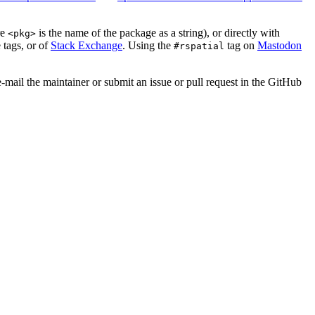
re
is the name of the package as a string), or directly with
<pkg>
 tags, or of
Stack Exchange
. Using the
tag on
Mastodon
#rspatial
e-mail the maintainer or submit an issue or pull request in the GitHub