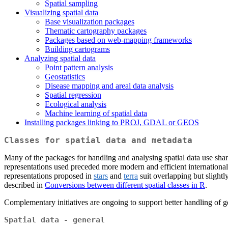
Spatial sampling
Visualizing spatial data
Base visualization packages
Thematic cartography packages
Packages based on web-mapping frameworks
Building cartograms
Analyzing spatial data
Point pattern analysis
Geostatistics
Disease mapping and areal data analysis
Spatial regression
Ecological analysis
Machine learning of spatial data
Installing packages linking to PROJ, GDAL or GEOS
Classes for spatial data and metadata
Many of the packages for handling and analysing spatial data use share
representations used preceded more modern and efficient international 
representations proposed in
stars
and
terra
suit overlapping but slight
described in
Conversions between different spatial classes in R
.
Complementary initiatives are ongoing to support better handling of 
Spatial data - general