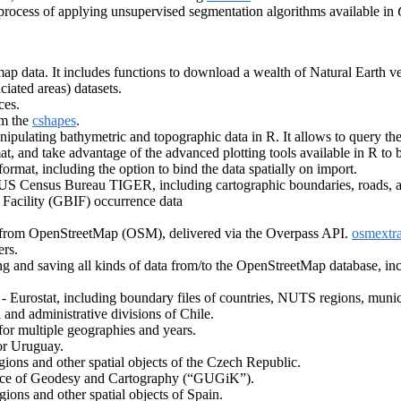
 process of applying unsupervised segmentation algorithms available in
ap data. It includes functions to download a wealth of Natural Earth vec
aciated areas) datasets.
ces.
om the
cshapes
.
nipulating bathymetric and topographic data in R. It allows to query
, and take advantage of the advanced plotting tools available in R to 
rmat, including the option to bind the data spatially on import.
 US Census Bureau TIGER, including cartographic boundaries, roads, a
 Facility (GBIF) occurrence data
ts from OpenStreetMap (OSM), delivered via the Overpass API.
osmextra
ers.
ng and saving all kinds of data from/to the OpenStreetMap database, inc
Eurostat, including boundary files of countries, NUTS regions, municipa
l and administrative divisions of Chile.
l for multiple geographies and years.
or Uruguay.
gions and other spatial objects of the Czech Republic.
ffice of Geodesy and Cartography (“GUGiK”).
ions and other spatial objects of Spain.