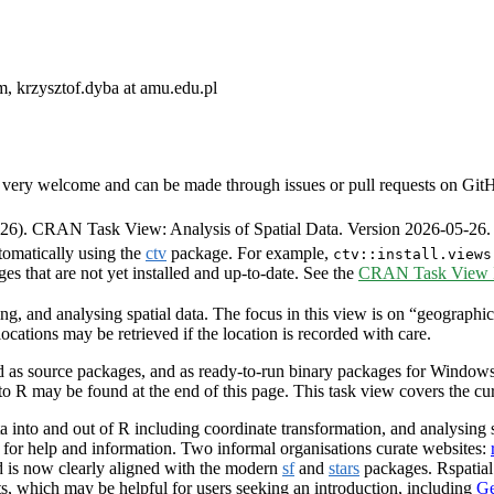
, krzysztof.dyba at amu.edu.pl
very welcome and can be made through issues or pull requests on GitHub 
6). CRAN Task View: Analysis of Spatial Data. Version 2026-05-26.
tomatically using the
ctv
package. For example,
ctv::install.views
ges that are not yet installed and up-to-date. See the
CRAN Task View In
ng, and analysing spatial data. The focus in this view is on “geographic
ocations may be retrieved if the location is recorded with care.
as source packages, and as ready-to-run binary packages for Windows 
 to R may be found at the end of this page. This task view covers the c
 into and out of R including coordinate transformation, and analysing s
g for help and information. Two informal organisations curate websites:
 is now clearly aligned with the modern
sf
and
stars
packages. Rspatia
ts, which may be helpful for users seeking an introduction, including
Ge