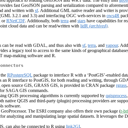
ed approach to reading GeoJSON and WKT data. The entry lists
geoj
ovides fast GeoJSON parsing and serialization compared to aforement
d and written with
sf
. Additional GML native reader and writer is pro
 (GML 3.2.1 and 3.3) and interfacing OGC web-services in
ows4R
pack
4
or
RNetCDF
. Additionally, both
terra
and
stars
have capabilities for r
point cloud data and can be read/written with
lidR
(archived)
.
ts can be read with GDAL, and thus also with
sf
,
terra
, and
vapour
. Add
vides a legacy tool to access to the same kinds of geographical databases
MT map-making software and R.
connectors
 the
RPostgreSQL
package to interface R with a ‘PostGIS’-enabled da
s an R interface to PostGIS, for both reading and writing, through GD
ading open source GIS, GRASS GIS, is provided in CRAN package
rgrass
r for SAGA GIS commands.
sing QGIS processing algorithms is currently supported by
qgisprocess
oth native QGIS and third-party (plugin) processing providers are 
ls software.
S GeoProcessor. The ESRI company also offers their own package (
r-br
for analyzing and manipulating large spatial datasets. It leverages the
, can also be connected to R using
link2GI
.