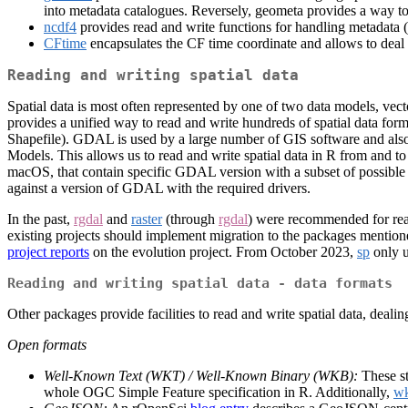
into metadata catalogues. Reversely, geometa provides a way 
ncdf4
provides read and write functions for handling metadata 
CFtime
encapsulates the CF time coordinate and allows to deal 
Reading and writing spatial data
Spatial data is most often represented by one of two data models, vect
provides a unified way to read and write hundreds of spatial data f
Shapefile). GDAL is used by a large number of GIS software and al
Models. This allows us to read and write spatial data in R from and t
macOS, that contain specific GDAL version with a subset of possible dat
against a version of GDAL with the required drivers.
In the past,
rgdal
and
raster
(through
rgdal
) were recommended for read
existing projects should implement migration to the packages mentione
project reports
on the evolution project. From October 2023,
sp
only 
Reading and writing spatial data - data formats
Other packages provide facilities to read and write spatial data, deali
Open formats
Well-Known Text (WKT) / Well-Known Binary (WKB):
These st
whole OGC Simple Feature specification in R. Additionally,
w