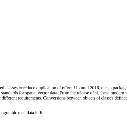
d classes to reduce duplication of effort. Up until 2016, the
sp
package 
standards for spatial vector data. From the release of
sf
, these modern ve
ly different requirements. Conversions between objects of classes defin
geographic metadata in R.