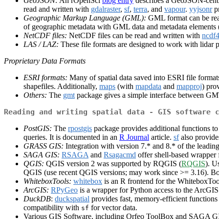
GeoJSON:
An rOpenSci
blog entry
describes a GeoJSON-centr
read and written with
gdalraster
,
sf
,
terra
, and
vapour
.
yyjsonr
pr
Geographic Markup Language (GML):
GML format can be rea
of geographic metadata with GML data and metadata elements
NetCDF files:
NetCDF files can be read and written with
ncdf
LAS / LAZ:
These file formats are designed to work with lidar 
Proprietary Data Formats
ESRI formats:
Many of spatial data saved into ESRI file forma
shapefiles. Additionally,
maps
(with
mapdata
and
mapproj
) pro
Others:
The
gmt
package gives a simple interface between G
Reading and writing spatial data - GIS software 
PostGIS:
The
rpostgis
package provides additional functions to
queries. It is documented in an
R Journal
article.
sf
also provide
GRASS GIS:
Integration with version 7.* and 8.* of the le
SAGA GIS:
RSAGA
and
Rsagacmd
offer shell-based wrappe
QGIS:
QGIS version 2 was supported by RQGIS (
RQGIS
). U
QGIS (use recent QGIS versions; may work since >= 3.16). B
WhiteboxTools:
whitebox
is an R frontend for the WhiteboxToo
ArcGIS:
RPyGeo
is a wrapper for Python access to the ArcGI
DuckDB
:
duckspatial
provides fast, memory-efficient functions 
compatibility with
for vector data.
sf
Various GIS Software, including Orfeo ToolBox and SAGA GIS