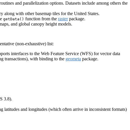
outines and parallelization options. Datasets include among others the
y along with other basemap tiles for the United States.
he
function from the
raster
package.
getData()
r maps, and global canopy height models.
ntative (non-exhaustive) list:
pports interfaces to the Web Feature Service (WFS) for vector data
 transactions), with binding to the
geometa
package.
S 3.8).
g latitudes and longitudes (which often arrive in inconsistent formats)