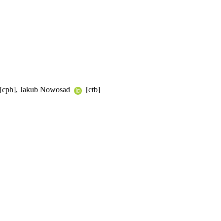
a [cph], Jakub Nowosad
[ctb]