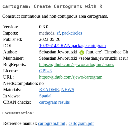
cartogram: Create Cartograms with R
Construct continuous and non-contiguous area cartograms.
Version:
0.3.0
Imports:
methods
,
sf
,
packcircles
Published:
2023-05-26
DOI:
10.32614/CRAN.package.cartogram
Author:
Sebastian Jeworutzki
[aut, cre], Timothee G
Maintainer:
Sebastian Jeworutzki <sebastian.jeworutzki at r
BugReports:
https://github.com/sjewo/cartogram/issues
License:
GPL-3
URL:
https://github.com/sjewo/cartogram
NeedsCompilation:
no
Materials:
README
,
NEWS
In views:
Spatial
CRAN checks:
cartogram results
Documentation:
Reference manual:
cartogram.html
,
cartogram.pdf