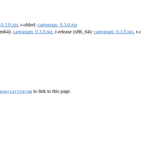
0.3.0.zip
, r-oldrel:
cartogram_0.3.0.zip
arm64):
cartogram_0.3.0.tgz
, r-release (x86_64):
cartogram_0.3.0.tgz
, r
to link to this page.
age=cartogram