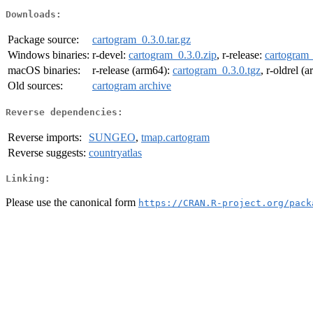
Downloads:
Package source:
cartogram_0.3.0.tar.gz
Windows binaries:
r-devel:
cartogram_0.3.0.zip
, r-release:
cartogram_
macOS binaries:
r-release (arm64):
cartogram_0.3.0.tgz
, r-oldrel (
Old sources:
cartogram archive
Reverse dependencies:
Reverse imports:
SUNGEO
,
tmap.cartogram
Reverse suggests:
countryatlas
Linking:
Please use the canonical form
https://CRAN.R-project.org/pack