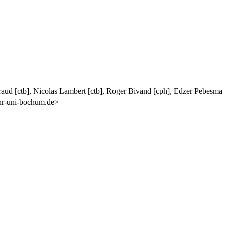
iraud [ctb], Nicolas Lambert [ctb], Roger Bivand [cph], Edzer Pebesm
uhr-uni-bochum.de>