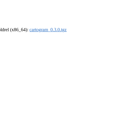
-oldrel (x86_64):
cartogram_0.3.0.tgz