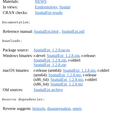
Materials:
NEWS
In views:
Epidemiology
,
Spatial
CRAN checks:
SpatialEpi results
Documentation:
Reference manual:
SpatialEpi.html
,
SpatialEpi.pdf
Downloads:
Package source:
SpatialEpi_1.2.8.tar.gz
Windows binaries:
r-devel:
SpatialEpi_1.2.8.zip
, r-release:
SpatialEpi_1.2.8.zip
, r-oldrel:
SpatialEpi_1.2.8.zip
macOS binaries:
r-release (arm64):
SpatialEpi_1.2.8.tgz
, r-oldrel
(arm64):
SpatialEpi_1.2.8.tgz
, r-release
(x86_64):
SpatialEpi_1.2.8.tgz
, r-oldrel
(x86_64):
SpatialEpi_1.2.8.tgz
Old sources:
SpatialEpi archive
Reverse dependencies:
Reverse suggests:
biotools
,
disaggregation
,
smerc