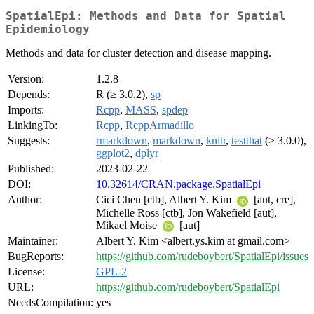
SpatialEpi: Methods and Data for Spatial
Epidemiology
Methods and data for cluster detection and disease mapping.
Version:
1.2.8
Depends:
R (≥ 3.0.2),
sp
Imports:
Rcpp
,
MASS
,
spdep
LinkingTo:
Rcpp
,
RcppArmadillo
Suggests:
rmarkdown
,
markdown
,
knitr
,
testthat
(≥ 3.0.0),
ggplot2
,
dplyr
Published:
2023-02-22
DOI:
10.32614/CRAN.package.SpatialEpi
Author:
Cici Chen [ctb], Albert Y. Kim
[aut, cre],
Michelle Ross [ctb], Jon Wakefield [aut],
Mikael Moise
[aut]
Maintainer:
Albert Y. Kim <albert.ys.kim at gmail.com>
BugReports:
https://github.com/rudeboybert/SpatialEpi/issues
License:
GPL-2
URL:
https://github.com/rudeboybert/SpatialEpi
NeedsCompilation:
yes