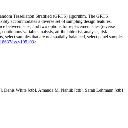
ed Random Tessellation Stratified (GRTS) algorithm. The GRTS
flexibly accommodates a diverse set of sampling design features,
tance between sites, and two options for replacement sites (reverse
continuous variable analysis, attributable risk analysis, risk
s, select samples that are not spatially balanced, select panel samples,
.18637/jss.v105.i03
>.
b], Denis White [ctb], Amanda M. Nahlik [ctb], Sarah Lehmann [ctb]