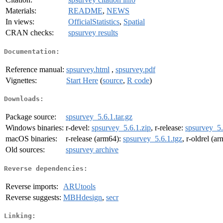
Materials:
README
,
NEWS
In views:
OfficialStatistics
,
Spatial
CRAN checks:
spsurvey results
Documentation:
Reference manual:
spsurvey.html
,
spsurvey.pdf
Vignettes:
Start Here
(
source
,
R code
)
Downloads:
Package source:
spsurvey_5.6.1.tar.gz
Windows binaries:
r-devel:
spsurvey_5.6.1.zip
, r-release:
spsurvey_5.
macOS binaries:
r-release (arm64):
spsurvey_5.6.1.tgz
, r-oldrel (a
Old sources:
spsurvey archive
Reverse dependencies:
Reverse imports:
ARUtools
Reverse suggests:
MBHdesign
,
secr
Linking: