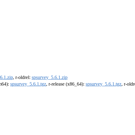
6.1.zip
, r-oldrel:
spsurvey_5.6.1.zip
rm64):
spsurvey_5.6.1.tgz
, r-release (x86_64):
spsurvey_5.6.1.tgz
, r-old