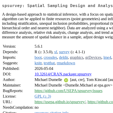
spsurvey: Spatial Sampling Design and Analys
A design-based approach to statistical inference, with a focus on spa
algorithm can be applied to finite resources (point geometries) and inf
including stratification, unequal inclusion probabilities, proportional 
hierarchical order and nearest neighbor). Data are analyzed using a wide
difference analysis, relative risk analysis, change analysis, and trend 
measure the amount of spatial balance in a sample, adjust design weigh
Version:
5.6.1
Depends:
R (≥ 3.5.0),
sf
,
survey
(≥ 4.1-1)
Imports:
boot
,
crossdes
,
deldir
,
graphics
,
grDevices
,
lme4
Suggests:
knitr
,
testthat
,
rmarkdown
Published:
2026-05-04
DOI:
10.32614/CRAN.package.spsurvey
Author:
Michael Dumelle
[aut, cre], Tom Kincaid [a
Maintainer:
Michael Dumelle <Dumelle.Michael at epa.gov>
BugReports:
https://github.com/USEPA/spsurvey/issues
License:
GPL (≥ 3)
URL:
https://usepa.github.io/spsurvey/
,
https://github
NeedsCompilation:
no
Citation:
spsurvey citation info