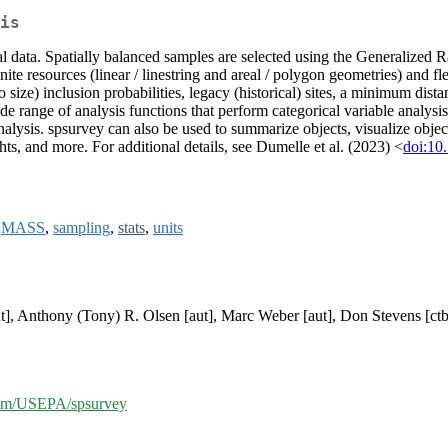
is
tial data. Spatially balanced samples are selected using the Generaliz
inite resources (linear / linestring and areal / polygon geometries) and 
(to size) inclusion probabilities, legacy (historical) sites, a minimum dis
 range of analysis functions that perform categorical variable analysis, 
analysis. spsurvey can also be used to summarize objects, visualize object
ts, and more. For additional details, see Dumelle et al. (2023) <
doi:10
,
MASS
,
sampling
,
stats
,
units
ut], Anthony (Tony) R. Olsen [aut], Marc Weber [aut], Don Stevens [ct
.com/USEPA/spsurvey