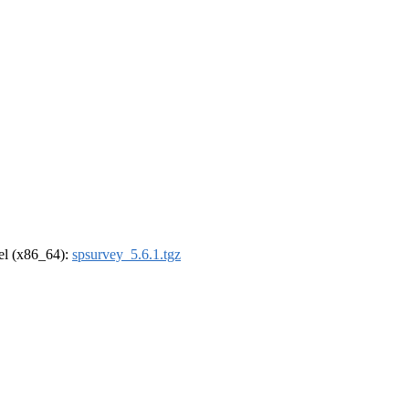
rel (x86_64):
spsurvey_5.6.1.tgz