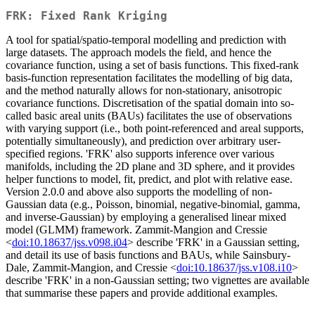
FRK: Fixed Rank Kriging
A tool for spatial/spatio-temporal modelling and prediction with
large datasets. The approach models the field, and hence the
covariance function, using a set of basis functions. This fixed-rank
basis-function representation facilitates the modelling of big data,
and the method naturally allows for non-stationary, anisotropic
covariance functions. Discretisation of the spatial domain into so-
called basic areal units (BAUs) facilitates the use of observations
with varying support (i.e., both point-referenced and areal supports,
potentially simultaneously), and prediction over arbitrary user-
specified regions. 'FRK' also supports inference over various
manifolds, including the 2D plane and 3D sphere, and it provides
helper functions to model, fit, predict, and plot with relative ease.
Version 2.0.0 and above also supports the modelling of non-
Gaussian data (e.g., Poisson, binomial, negative-binomial, gamma,
and inverse-Gaussian) by employing a generalised linear mixed
model (GLMM) framework. Zammit-Mangion and Cressie
<
doi:10.18637/jss.v098.i04
> describe 'FRK' in a Gaussian setting,
and detail its use of basis functions and BAUs, while Sainsbury-
Dale, Zammit-Mangion, and Cressie <
doi:10.18637/jss.v108.i10
>
describe 'FRK' in a non-Gaussian setting; two vignettes are available
that summarise these papers and provide additional examples.