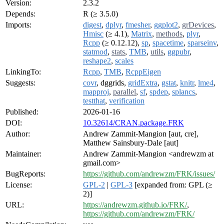
Version:
2.3.2
Depends:
R (≥ 3.5.0)
Imports:
digest
,
dplyr
,
fmesher
,
ggplot2
,
grDevices
,
Hmisc
(≥ 4.1),
Matrix
,
methods
,
plyr
,
Rcpp
(≥ 0.12.12),
sp
,
spacetime
,
sparseinv
,
statmod
,
stats
,
TMB
,
utils
,
ggpubr
,
reshape2
,
scales
LinkingTo:
Rcpp
,
TMB
,
RcppEigen
Suggests:
covr
, dggrids,
gridExtra
,
gstat
,
knitr
,
lme4
,
mapproj
,
parallel
,
sf
,
spdep
,
splancs
,
testthat
,
verification
Published:
2026-01-16
DOI:
10.32614/CRAN.package.FRK
Author:
Andrew Zammit-Mangion [aut, cre],
Matthew Sainsbury-Dale [aut]
Maintainer:
Andrew Zammit-Mangion <andrewzm at
gmail.com>
BugReports:
https://github.com/andrewzm/FRK/issues/
License:
GPL-2
|
GPL-3
[expanded from: GPL (≥
2)]
URL:
https://andrewzm.github.io/FRK/
,
https://github.com/andrewzm/FRK/