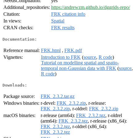
NeedsCompilation:
yes
Additional_repositories:
https://andrewzm.github.io/dggrids-repo/
Citation:
FRK citation info
In views:
Spatial
CRAN checks:
FRK results
Documentation:
Reference manual:
FRK.html
,
FRK.pdf
Vignettes:
Introduction to FRK
(
source
,
R code
)
Tutorial on modelling spatial and spatio-
temporal non-Gaussian data with FRK
(
source
,
R code
)
Downloads:
Package source:
FRK_2.3.2.tar.gz
Windows binaries:
r-devel:
FRK_2.3.2.zip
, r-release:
FRK_2.3.2.zip
, r-oldrel:
FRK_2.3.2.zip
macOS binaries:
r-release (arm64):
FRK_2.3.2.tgz
, r-oldrel
(arm64):
FRK_2.3.2.tgz
, r-release (x86_64):
FRK_2.3.2.tgz
, r-oldrel (x86_64):
FRK_2.3.2.tgz