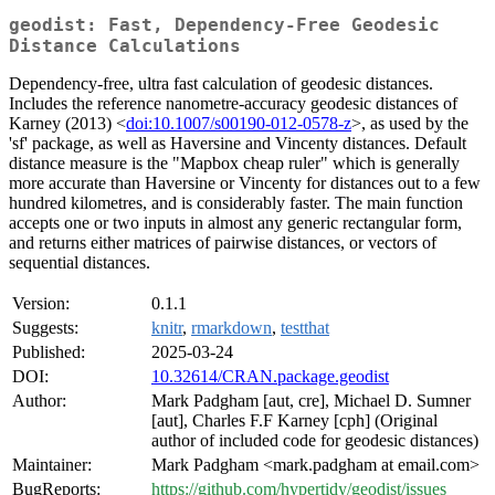
geodist: Fast, Dependency-Free Geodesic
Distance Calculations
Dependency-free, ultra fast calculation of geodesic distances.
Includes the reference nanometre-accuracy geodesic distances of
Karney (2013) <
doi:10.1007/s00190-012-0578-z
>, as used by the
'sf' package, as well as Haversine and Vincenty distances. Default
distance measure is the "Mapbox cheap ruler" which is generally
more accurate than Haversine or Vincenty for distances out to a few
hundred kilometres, and is considerably faster. The main function
accepts one or two inputs in almost any generic rectangular form,
and returns either matrices of pairwise distances, or vectors of
sequential distances.
Version:
0.1.1
Suggests:
knitr
,
rmarkdown
,
testthat
Published:
2025-03-24
DOI:
10.32614/CRAN.package.geodist
Author:
Mark Padgham [aut, cre], Michael D. Sumner
[aut], Charles F.F Karney [cph] (Original
author of included code for geodesic distances)
Maintainer:
Mark Padgham <mark.padgham at email.com>
BugReports:
https://github.com/hypertidy/geodist/issues