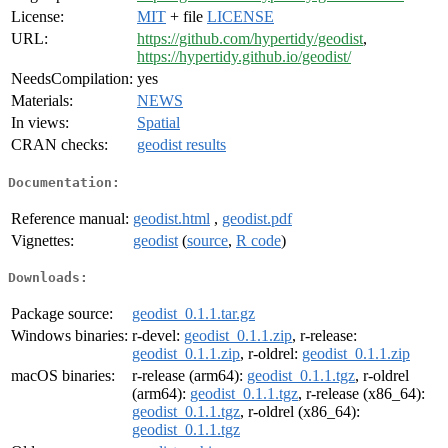
License:
MIT
+ file
LICENSE
URL:
https://github.com/hypertidy/geodist
,
https://hypertidy.github.io/geodist/
NeedsCompilation:
yes
Materials:
NEWS
In views:
Spatial
CRAN checks:
geodist results
Documentation:
Reference manual:
geodist.html
,
geodist.pdf
Vignettes:
geodist
(
source
,
R code
)
Downloads:
Package source:
geodist_0.1.1.tar.gz
Windows binaries:
r-devel:
geodist_0.1.1.zip
, r-release:
geodist_0.1.1.zip
, r-oldrel:
geodist_0.1.1.zip
macOS binaries:
r-release (arm64):
geodist_0.1.1.tgz
, r-oldrel
(arm64):
geodist_0.1.1.tgz
, r-release (x86_64):
geodist_0.1.1.tgz
, r-oldrel (x86_64):
geodist_0.1.1.tgz