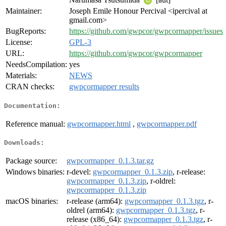
Maintainer:
Joseph Emile Honour Percival <ipercival at
gmail.com>
BugReports:
https://github.com/gwpcor/gwpcormapper/issues
License:
GPL-3
URL:
https://github.com/gwpcor/gwpcormapper
NeedsCompilation:
yes
Materials:
NEWS
CRAN checks:
gwpcormapper results
Documentation:
Reference manual:
gwpcormapper.html
,
gwpcormapper.pdf
Downloads:
Package source:
gwpcormapper_0.1.3.tar.gz
Windows binaries:
r-devel:
gwpcormapper_0.1.3.zip
, r-release:
gwpcormapper_0.1.3.zip
, r-oldrel:
gwpcormapper_0.1.3.zip
macOS binaries:
r-release (arm64):
gwpcormapper_0.1.3.tgz
, r-
oldrel (arm64):
gwpcormapper_0.1.3.tgz
, r-
release (x86_64):
gwpcormapper_0.1.3.tgz
, r-