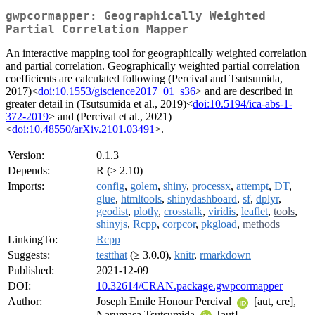
gwpcormapper: Geographically Weighted
Partial Correlation Mapper
An interactive mapping tool for geographically weighted correlation
and partial correlation. Geographically weighted partial correlation
coefficients are calculated following (Percival and Tsutsumida,
2017)<
doi:10.1553/giscience2017_01_s36
> and are described in
greater detail in (Tsutsumida et al., 2019)<
doi:10.5194/ica-abs-1-
372-2019
> and (Percival et al., 2021)
<
doi:10.48550/arXiv.2101.03491
>.
Version:
0.1.3
Depends:
R (≥ 2.10)
Imports:
config
,
golem
,
shiny
,
processx
,
attempt
,
DT
,
glue
,
htmltools
,
shinydashboard
,
sf
,
dplyr
,
geodist
,
plotly
,
crosstalk
,
viridis
,
leaflet
,
tools
,
shinyjs
,
Rcpp
,
corpcor
,
pkgload
,
methods
LinkingTo:
Rcpp
Suggests:
testthat
(≥ 3.0.0),
knitr
,
rmarkdown
Published:
2021-12-09
DOI:
10.32614/CRAN.package.gwpcormapper
Author:
Joseph Emile Honour Percival
[aut, cre],
Narumasa Tsutsumida
[aut]