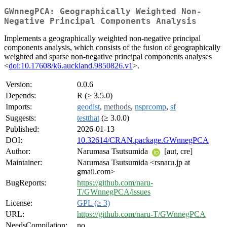
GWnnegPCA: Geographically Weighted Non-
Negative Principal Components Analysis
Implements a geographically weighted non-negative principal
components analysis, which consists of the fusion of geographically
weighted and sparse non-negative principal components analyses
<
doi:10.17608/k6.auckland.9850826.v1
>.
Version:
0.0.6
Depends:
R (≥ 3.5.0)
Imports:
geodist
,
methods
,
nsprcomp
,
sf
Suggests:
testthat
(≥ 3.0.0)
Published:
2026-01-13
DOI:
10.32614/CRAN.package.GWnnegPCA
Author:
Narumasa Tsutsumida
[aut, cre]
Maintainer:
Narumasa Tsutsumida <rsnaru.jp at
gmail.com>
BugReports:
https://github.com/naru-
T/GWnnegPCA/issues
License:
GPL (≥ 3)
URL:
https://github.com/naru-T/GWnnegPCA
NeedsCompilation:
no