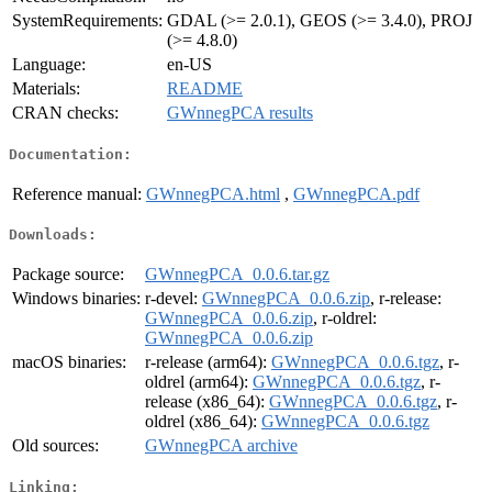
SystemRequirements:
GDAL (>= 2.0.1), GEOS (>= 3.4.0), PROJ
(>= 4.8.0)
Language:
en-US
Materials:
README
CRAN checks:
GWnnegPCA results
Documentation:
Reference manual:
GWnnegPCA.html
,
GWnnegPCA.pdf
Downloads:
Package source:
GWnnegPCA_0.0.6.tar.gz
Windows binaries:
r-devel:
GWnnegPCA_0.0.6.zip
, r-release:
GWnnegPCA_0.0.6.zip
, r-oldrel:
GWnnegPCA_0.0.6.zip
macOS binaries:
r-release (arm64):
GWnnegPCA_0.0.6.tgz
, r-
oldrel (arm64):
GWnnegPCA_0.0.6.tgz
, r-
release (x86_64):
GWnnegPCA_0.0.6.tgz
, r-
oldrel (x86_64):
GWnnegPCA_0.0.6.tgz
Old sources:
GWnnegPCA archive
Linking: