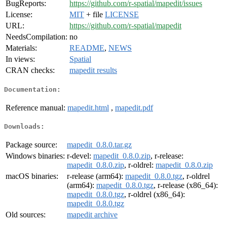
BugReports:
https://github.com/r-spatial/mapedit/issues
License:
MIT
+ file
LICENSE
URL:
https://github.com/r-spatial/mapedit
NeedsCompilation:
no
Materials:
README
,
NEWS
In views:
Spatial
CRAN checks:
mapedit results
Documentation:
Reference manual:
mapedit.html
,
mapedit.pdf
Downloads:
Package source:
mapedit_0.8.0.tar.gz
Windows binaries:
r-devel:
mapedit_0.8.0.zip
, r-release:
mapedit_0.8.0.zip
, r-oldrel:
mapedit_0.8.0.zip
macOS binaries:
r-release (arm64):
mapedit_0.8.0.tgz
, r-oldrel
(arm64):
mapedit_0.8.0.tgz
, r-release (x86_64):
mapedit_0.8.0.tgz
, r-oldrel (x86_64):
mapedit_0.8.0.tgz
Old sources:
mapedit archive