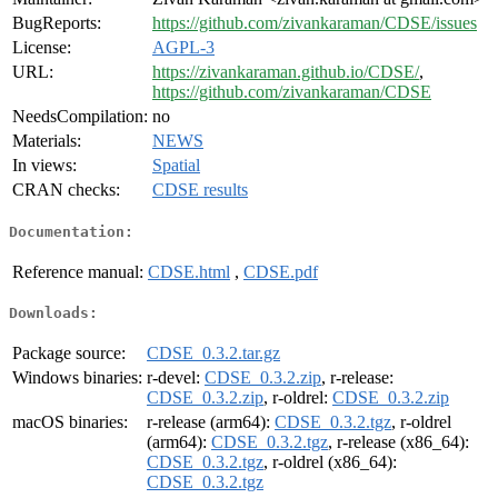
BugReports:
https://github.com/zivankaraman/CDSE/issues
License:
AGPL-3
URL:
https://zivankaraman.github.io/CDSE/
,
https://github.com/zivankaraman/CDSE
NeedsCompilation:
no
Materials:
NEWS
In views:
Spatial
CRAN checks:
CDSE results
Documentation:
Reference manual:
CDSE.html
,
CDSE.pdf
Downloads:
Package source:
CDSE_0.3.2.tar.gz
Windows binaries:
r-devel:
CDSE_0.3.2.zip
, r-release:
CDSE_0.3.2.zip
, r-oldrel:
CDSE_0.3.2.zip
macOS binaries:
r-release (arm64):
CDSE_0.3.2.tgz
, r-oldrel
(arm64):
CDSE_0.3.2.tgz
, r-release (x86_64):
CDSE_0.3.2.tgz
, r-oldrel (x86_64):
CDSE_0.3.2.tgz