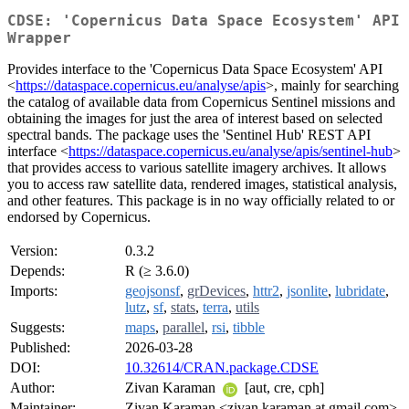
CDSE: 'Copernicus Data Space Ecosystem' API
Wrapper
Provides interface to the 'Copernicus Data Space Ecosystem' API
<
https://dataspace.copernicus.eu/analyse/apis
>, mainly for searching
the catalog of available data from Copernicus Sentinel missions and
obtaining the images for just the area of interest based on selected
spectral bands. The package uses the 'Sentinel Hub' REST API
interface <
https://dataspace.copernicus.eu/analyse/apis/sentinel-hub
>
that provides access to various satellite imagery archives. It allows
you to access raw satellite data, rendered images, statistical analysis,
and other features. This package is in no way officially related to or
endorsed by Copernicus.
Version:
0.3.2
Depends:
R (≥ 3.6.0)
Imports:
geojsonsf
,
grDevices
,
httr2
,
jsonlite
,
lubridate
,
lutz
,
sf
,
stats
,
terra
,
utils
Suggests:
maps
,
parallel
,
rsi
,
tibble
Published:
2026-03-28
DOI:
10.32614/CRAN.package.CDSE
Author:
Zivan Karaman
[aut, cre, cph]
Maintainer:
Zivan Karaman <zivan.karaman at gmail.com>