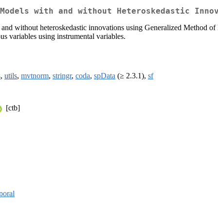
Models with and without Heteroskedastic Inno
th and without heteroskedastic innovations using Generalized Method of
us variables using instrumental variables.
s
,
utils
,
mvtnorm
,
stringr
,
coda
,
spData
(≥ 2.3.1),
sf
[ctb]
poral