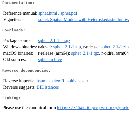
Documentation:
Reference manual:
sphet.html
,
sphet.pdf
Vignettes:
sphet: Spatial Models with Heteroskedastic Innov
Downloads:
Package source:
sphet_2.1-1.tar.gz
Windows binaries:
r-devel:
sphet_2.1-1.zip
, r-release:
sphet_2.1-1.zip
macOS binaries:
r-release (arm64):
sphet_2.1-1.tgz
, r-oldrel (arm64
Old sources:
sphet archive
Reverse dependencies:
Reverse imports:
hspm
,
spatemR
,
spldv
,
spsur
Reverse suggests:
BIDistances
Linking:
Please use the canonical form
https://CRAN.R-project.org/pack