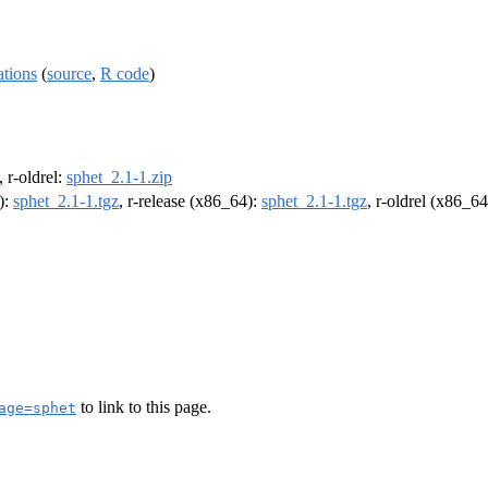
ations
(
source
,
R code
)
, r-oldrel:
sphet_2.1-1.zip
):
sphet_2.1-1.tgz
, r-release (x86_64):
sphet_2.1-1.tgz
, r-oldrel (x86_6
to link to this page.
age=sphet