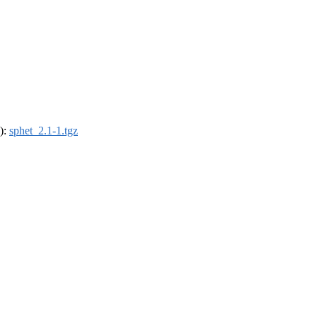
4):
sphet_2.1-1.tgz