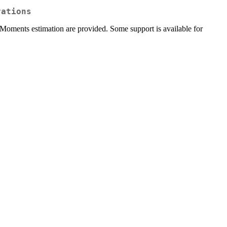
vations
 Moments estimation are provided. Some support is available for