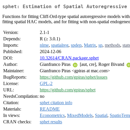
sphet: Estimation of Spatial Autoregressive 
Functions for fitting Cliff-Ord-type spatial autoregressive models wi
fitting spatial HAC models, and for fitting with non-spatial endogeneo
Version:
2.1-1
Depends:
R (≥ 3.0.1)
Imports:
nlme
,
spatialreg
,
spdep
,
Matrix
,
sp
,
methods
,
stat
Published:
2024-12-06
DOI:
10.32614/CRAN.package.sphet
Author:
Gianfranco Piras
[aut, cre], Roger Bivand
Maintainer:
Gianfranco Piras <gpiras at mac.com>
BugReports:
https://github.com/gpiras/sphet/issues
License:
GPL-2
URL:
https://github.com/gpiras/sphet
NeedsCompilation:
no
Citation:
sphet citation info
Materials:
README
In views:
Econometrics
,
MixedModels
,
Spatial
,
SpatioTem
CRAN checks:
sphet results