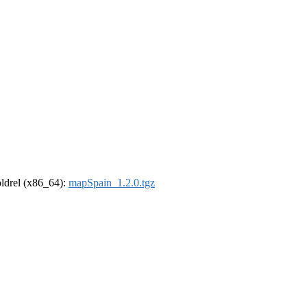
-oldrel (x86_64):
mapSpain_1.2.0.tgz