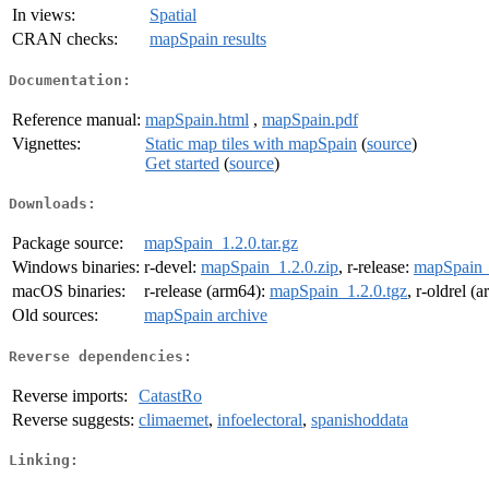
In views:
Spatial
CRAN checks:
mapSpain results
Documentation:
Reference manual:
mapSpain.html
,
mapSpain.pdf
Vignettes:
Static map tiles with mapSpain
(
source
)
Get started
(
source
)
Downloads:
Package source:
mapSpain_1.2.0.tar.gz
Windows binaries:
r-devel:
mapSpain_1.2.0.zip
, r-release:
mapSpain_
macOS binaries:
r-release (arm64):
mapSpain_1.2.0.tgz
, r-oldrel (
Old sources:
mapSpain archive
Reverse dependencies:
Reverse imports:
CatastRo
Reverse suggests:
climaemet
,
infoelectoral
,
spanishoddata
Linking: