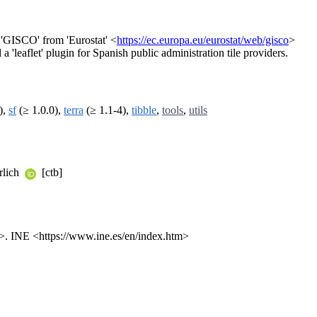
 'GISCO' from 'Eurostat' <
https://ec.europa.eu/eurostat/web/gisco
>
a 'leaflet' plugin for Spanish public administration tile providers.
),
sf
(≥ 1.0.0),
terra
(≥ 1.1-4),
tibble
,
tools
,
utils
rlich
[ctb]
>. INE <https://www.ine.es/en/index.htm>