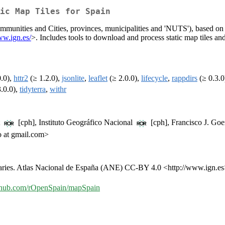
ic Map Tiles for Spain
mmunities and Cities, provinces, municipalities and 'NUTS'), based on
ww.ign.es/
>. Includes tools to download and process static map tiles and 
0.0),
httr2
(≥ 1.2.0),
jsonlite
,
leaflet
(≥ 2.0.0),
lifecycle
,
rappdirs
(≥ 0.3.0
.0.0),
tidyterra
,
withr
t
[cph], Instituto Geográfico Nacional
[cph], Francisco J. Goe
 at gmail.com>
aries. Atlas Nacional de España (ANE) CC-BY 4.0 <http://www.ign.es
github.com/rOpenSpain/mapSpain