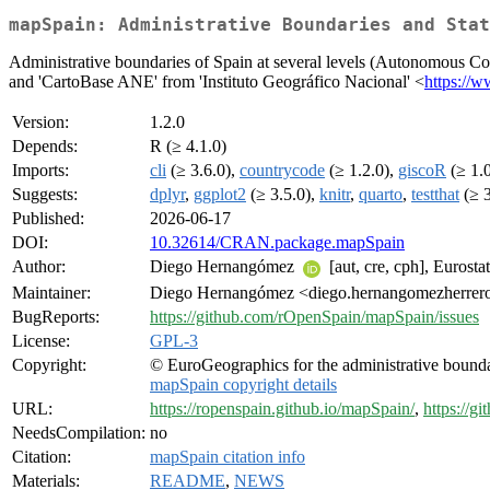
mapSpain: Administrative Boundaries and Stat
Administrative boundaries of Spain at several levels (Autonomous Co
and 'CartoBase ANE' from 'Instituto Geográfico Nacional' <
https://w
Version:
1.2.0
Depends:
R (≥ 4.1.0)
Imports:
cli
(≥ 3.6.0),
countrycode
(≥ 1.2.0),
giscoR
(≥ 1.
Suggests:
dplyr
,
ggplot2
(≥ 3.5.0),
knitr
,
quarto
,
testthat
(≥ 3
Published:
2026-06-17
DOI:
10.32614/CRAN.package.mapSpain
Author:
Diego Hernangómez
[aut, cre, cph], Eurosta
Maintainer:
Diego Hernangómez <diego.hernangomezherrero
BugReports:
https://github.com/rOpenSpain/mapSpain/issues
License:
GPL-3
Copyright:
© EuroGeographics for the administrative bound
mapSpain copyright details
URL:
https://ropenspain.github.io/mapSpain/
,
https://
NeedsCompilation:
no
Citation:
mapSpain citation info
Materials:
README
,
NEWS