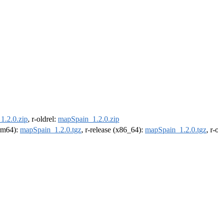
1.2.0.zip
, r-oldrel:
mapSpain_1.2.0.zip
arm64):
mapSpain_1.2.0.tgz
, r-release (x86_64):
mapSpain_1.2.0.tgz
, r