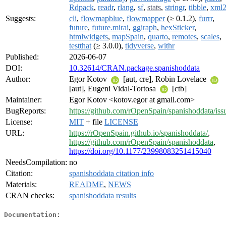
Rdpack
,
readr
,
rlang
,
sf
,
stats
,
stringr
,
tibble
,
xml
Suggests:
cli
,
flowmapblue
,
flowmapper
(≥ 0.1.2),
furrr
,
future
,
future.mirai
,
ggiraph
,
hexSticker
,
htmlwidgets
,
mapSpain
,
quarto
,
remotes
,
scales
,
testthat
(≥ 3.0.0),
tidyverse
,
withr
Published:
2026-06-07
DOI:
10.32614/CRAN.package.spanishoddata
Author:
Egor Kotov
[aut, cre], Robin Lovelace
[aut], Eugeni Vidal-Tortosa
[ctb]
Maintainer:
Egor Kotov <kotov.egor at gmail.com>
BugReports:
https://github.com/rOpenSpain/spanishoddata/iss
License:
MIT
+ file
LICENSE
URL:
https://rOpenSpain.github.io/spanishoddata/
,
https://github.com/rOpenSpain/spanishoddata
,
https://doi.org/10.1177/23998083251415040
NeedsCompilation:
no
Citation:
spanishoddata citation info
Materials:
README
,
NEWS
CRAN checks:
spanishoddata results
Documentation: