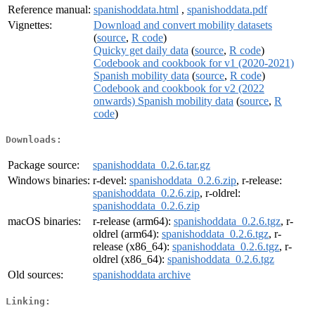
Reference manual:
spanishoddata.html
,
spanishoddata.pdf
Vignettes:
Download and convert mobility datasets
(
source
,
R code
)
Quicky get daily data
(
source
,
R code
)
Codebook and cookbook for v1 (2020-2021)
Spanish mobility data
(
source
,
R code
)
Codebook and cookbook for v2 (2022
onwards) Spanish mobility data
(
source
,
R
code
)
Downloads:
Package source:
spanishoddata_0.2.6.tar.gz
Windows binaries:
r-devel:
spanishoddata_0.2.6.zip
, r-release:
spanishoddata_0.2.6.zip
, r-oldrel:
spanishoddata_0.2.6.zip
macOS binaries:
r-release (arm64):
spanishoddata_0.2.6.tgz
, r-
oldrel (arm64):
spanishoddata_0.2.6.tgz
, r-
release (x86_64):
spanishoddata_0.2.6.tgz
, r-
oldrel (x86_64):
spanishoddata_0.2.6.tgz
Old sources:
spanishoddata archive
Linking: