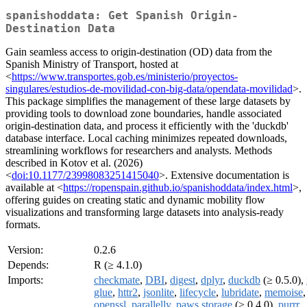
spanishoddata: Get Spanish Origin-
Destination Data
Gain seamless access to origin-destination (OD) data from the
Spanish Ministry of Transport, hosted at
<
https://www.transportes.gob.es/ministerio/proyectos-
singulares/estudios-de-movilidad-con-big-data/opendata-movilidad
>.
This package simplifies the management of these large datasets by
providing tools to download zone boundaries, handle associated
origin-destination data, and process it efficiently with the 'duckdb'
database interface. Local caching minimizes repeated downloads,
streamlining workflows for researchers and analysts. Methods
described in Kotov et al. (2026)
<
doi:10.1177/23998083251415040
>. Extensive documentation is
available at <
https://ropenspain.github.io/spanishoddata/index.html
>,
offering guides on creating static and dynamic mobility flow
visualizations and transforming large datasets into analysis-ready
formats.
Version:
0.2.6
Depends:
R (≥ 4.1.0)
Imports:
checkmate
,
DBI
,
digest
,
dplyr
,
duckdb
(≥ 0.5.0),
glue
,
httr2
,
jsonlite
,
lifecycle
,
lubridate
,
memoise
,
openssl
,
parallelly
,
paws.storage
(≥ 0.4.0),
purrr
,