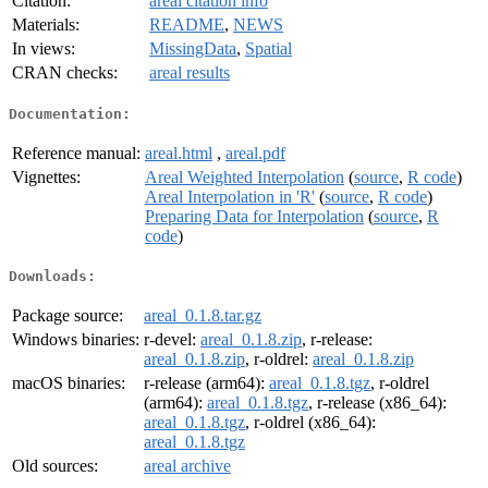
Citation:
areal citation info
Materials:
README
,
NEWS
In views:
MissingData
,
Spatial
CRAN checks:
areal results
Documentation:
Reference manual:
areal.html
,
areal.pdf
Vignettes:
Areal Weighted Interpolation
(
source
,
R code
)
Areal Interpolation in 'R'
(
source
,
R code
)
Preparing Data for Interpolation
(
source
,
R
code
)
Downloads:
Package source:
areal_0.1.8.tar.gz
Windows binaries:
r-devel:
areal_0.1.8.zip
, r-release:
areal_0.1.8.zip
, r-oldrel:
areal_0.1.8.zip
macOS binaries:
r-release (arm64):
areal_0.1.8.tgz
, r-oldrel
(arm64):
areal_0.1.8.tgz
, r-release (x86_64):
areal_0.1.8.tgz
, r-oldrel (x86_64):
areal_0.1.8.tgz
Old sources:
areal archive