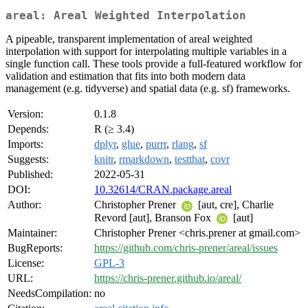
areal: Areal Weighted Interpolation
A pipeable, transparent implementation of areal weighted
interpolation with support for interpolating multiple variables in a
single function call. These tools provide a full-featured workflow for
validation and estimation that fits into both modern data
management (e.g. tidyverse) and spatial data (e.g. sf) frameworks.
Version:
0.1.8
Depends:
R (≥ 3.4)
Imports:
dplyr
,
glue
,
purrr
,
rlang
,
sf
Suggests:
knitr
,
rmarkdown
,
testthat
,
covr
Published:
2022-05-31
DOI:
10.32614/CRAN.package.areal
Author:
Christopher Prener
[aut, cre], Charlie
Revord [aut], Branson Fox
[aut]
Maintainer:
Christopher Prener <chris.prener at gmail.com>
BugReports:
https://github.com/chris-prener/areal/issues
License:
GPL-3
URL:
https://chris-prener.github.io/areal/
NeedsCompilation:
no