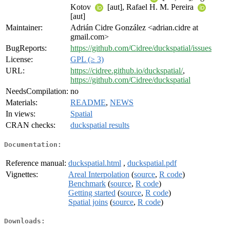
Kotov
[aut], Rafael H. M. Pereira
[aut]
Maintainer:
Adrián Cidre González <adrian.cidre at
gmail.com>
BugReports:
https://github.com/Cidree/duckspatial/issues
License:
GPL (≥ 3)
URL:
https://cidree.github.io/duckspatial/
,
https://github.com/Cidree/duckspatial
NeedsCompilation:
no
Materials:
README
,
NEWS
In views:
Spatial
CRAN checks:
duckspatial results
Documentation:
Reference manual:
duckspatial.html
,
duckspatial.pdf
Vignettes:
Areal Interpolation
(
source
,
R code
)
Benchmark
(
source
,
R code
)
Getting started
(
source
,
R code
)
Spatial joins
(
source
,
R code
)
Downloads: