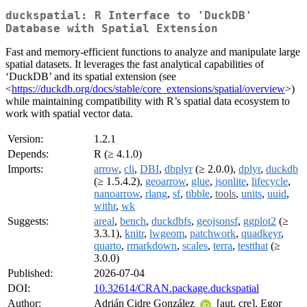
duckspatial: R Interface to 'DuckDB'
Database with Spatial Extension
Fast and memory-efficient functions to analyze and manipulate large
spatial datasets. It leverages the fast analytical capabilities of
‘DuckDB’ and its spatial extension (see
<
https://duckdb.org/docs/stable/core_extensions/spatial/overview
>)
while maintaining compatibility with R’s spatial data ecosystem to
work with spatial vector data.
Version:
1.2.1
Depends:
R (≥ 4.1.0)
Imports:
arrow
,
cli
,
DBI
,
dbplyr
(≥ 2.0.0),
dplyr
,
duckdb
(≥ 1.5.4.2),
geoarrow
,
glue
,
jsonlite
,
lifecycle
,
nanoarrow
,
rlang
,
sf
,
tibble
,
tools
,
units
,
uuid
,
withr
,
wk
Suggests:
areal
,
bench
,
duckdbfs
,
geojsonsf
,
ggplot2
(≥
3.3.1),
knitr
,
lwgeom
,
patchwork
,
quadkeyr
,
quarto
,
rmarkdown
,
scales
,
terra
,
testthat
(≥
3.0.0)
Published:
2026-07-04
DOI:
10.32614/CRAN.package.duckspatial
Author:
Adrián Cidre González
[aut, cre], Egor