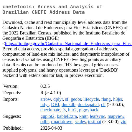
cnefetools: Access and Analysis of
Brazilian CNEFE Address Data
Download, cache and read municipality-level address data from the
Cadastro Nacional de Enderecos para Fins Estatisticos (CNEFE) of
the 2022 Brazilian Census, published by the Instituto Brasileiro de
Geografia e Estatistica (IBGE)
<
https://ftp.ibge.gov.br/Cadastro_Nacional_de_Enderecos_para_Fins_E
Beyond data access, provides spatial aggregation of addresses,
computation of land-use mix indices, and dasymetric interpolation of
census tract variables using CNEFE dwelling points as ancillary
data. Results can be produced on 'H3' hexagonal grids or user-
supplied polygons, and heavy operations leverage a 'DuckDB'
backend with extensions for fast, in-process execution.
Version:
0.2.5
Depends:
R (≥ 4.1.0)
Imports:
arrow
,
dplyr
,
sf
,
geobr
,
lifecycle
,
rlang
,
h3jsr
,
tidyr
,
DBI
,
duckdb
,
duckspatial
,
cli
(≥ 3.6.0),
checkmate
,
fs
,
httr2
,
piggyback
Suggests:
ggplot2
,
kableExtra
,
knitr
,
leafsync
,
mapview
,
odbr
,
rmarkdown
,
scales
,
testthat
(≥ 3.0.0),
zip
Published:
2026-04-03