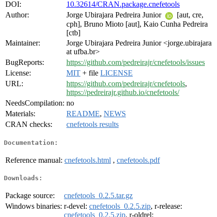
DOI:
10.32614/CRAN.package.cnefetools
Author:
Jorge Ubirajara Pedreira Junior
[aut, cre,
cph], Bruno Mioto [aut], Kaio Cunha Pedreira
[ctb]
Maintainer:
Jorge Ubirajara Pedreira Junior <jorge.ubirajara
at ufba.br>
BugReports:
https://github.com/pedreirajr/cnefetools/issues
License:
MIT
+ file
LICENSE
URL:
https://github.com/pedreirajr/cnefetools
,
https://pedreirajr.github.io/cnefetools/
NeedsCompilation:
no
Materials:
README
,
NEWS
CRAN checks:
cnefetools results
Documentation:
Reference manual:
cnefetools.html
,
cnefetools.pdf
Downloads:
Package source:
cnefetools_0.2.5.tar.gz
Windows binaries:
r-devel:
cnefetools_0.2.5.zip
, r-release:
cnefetools_0.2.5.zip
, r-oldrel: