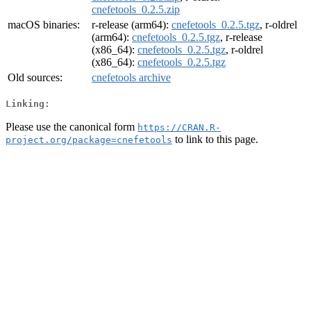
cnefetools_0.2.5.zip
macOS binaries:
r-release (arm64):
cnefetools_0.2.5.tgz
, r-oldrel
(arm64):
cnefetools_0.2.5.tgz
, r-release
(x86_64):
cnefetools_0.2.5.tgz
, r-oldrel
(x86_64):
cnefetools_0.2.5.tgz
Old sources:
cnefetools archive
Linking:
Please use the canonical form
https://CRAN.R-
to link to this page.
project.org/package=cnefetools