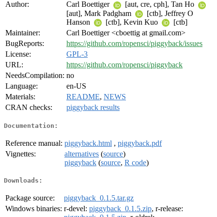
Author:
Carl Boettiger
[aut, cre, cph], Tan Ho
[aut], Mark Padgham
[ctb], Jeffrey O
Hanson
[ctb], Kevin Kuo
[ctb]
Maintainer:
Carl Boettiger <cboettig at gmail.com>
BugReports:
https://github.com/ropensci/piggyback/issues
License:
GPL-3
URL:
https://github.com/ropensci/piggyback
NeedsCompilation:
no
Language:
en-US
Materials:
README
,
NEWS
CRAN checks:
piggyback results
Documentation:
Reference manual:
piggyback.html
,
piggyback.pdf
Vignettes:
alternatives
(
source
)
piggyback
(
source
,
R code
)
Downloads:
Package source:
piggyback_0.1.5.tar.gz
Windows binaries:
r-devel:
piggyback_0.1.5.zip
, r-release: