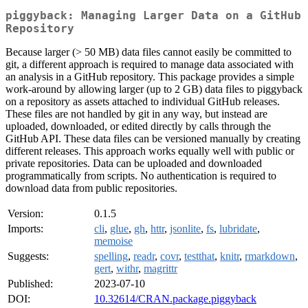
piggyback: Managing Larger Data on a GitHub
Repository
Because larger (> 50 MB) data files cannot easily be committed to
git, a different approach is required to manage data associated with
an analysis in a GitHub repository. This package provides a simple
work-around by allowing larger (up to 2 GB) data files to piggyback
on a repository as assets attached to individual GitHub releases.
These files are not handled by git in any way, but instead are
uploaded, downloaded, or edited directly by calls through the
GitHub API. These data files can be versioned manually by creating
different releases. This approach works equally well with public or
private repositories. Data can be uploaded and downloaded
programmatically from scripts. No authentication is required to
download data from public repositories.
Version:
0.1.5
Imports:
cli
,
glue
,
gh
,
httr
,
jsonlite
,
fs
,
lubridate
,
memoise
Suggests:
spelling
,
readr
,
covr
,
testthat
,
knitr
,
rmarkdown
,
gert
,
withr
,
magrittr
Published:
2023-07-10
DOI:
10.32614/CRAN.package.piggyback