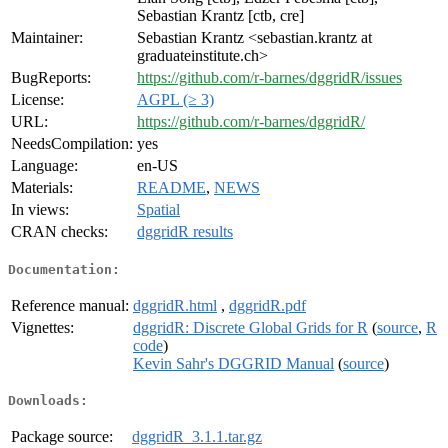
Sebastian Krantz [ctb, cre]
Maintainer:
Sebastian Krantz <sebastian.krantz at
graduateinstitute.ch>
BugReports:
https://github.com/r-barnes/dggridR/issues
License:
AGPL (≥ 3)
URL:
https://github.com/r-barnes/dggridR/
NeedsCompilation:
yes
Language:
en-US
Materials:
README
,
NEWS
In views:
Spatial
CRAN checks:
dggridR results
Documentation:
Reference manual:
dggridR.html
,
dggridR.pdf
Vignettes:
dggridR: Discrete Global Grids for R
(
source
,
R
code
)
Kevin Sahr's DGGRID Manual
(
source
)
Downloads:
Package source:
dggridR_3.1.1.tar.gz