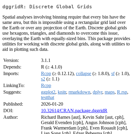
dggridR: Discrete Global Grids
Spatial analyses involving binning require that every bin have the
same area, but this is impossible using a rectangular grid laid over
the Earth or over any projection of the Earth. Discrete global grids
use hexagons, triangles, and diamonds to overcome this issue,
overlaying the Earth with equally-sized bins. This package provides
utilities for working with discrete global grids, along with utilities to
aid in plotting such data.
Version:
3.1.1
Depends:
R (≥ 4.1.0)
Imports:
Rcpp
(≥ 0.12.12),
collapse
(≥ 1.8.0),
sf
(≥ 1.0),
s2
(≥ 1.1)
LinkingTo:
Rcpp
Suggests:
ggplot2
,
knitr
,
rmarkdown
,
dplyr
,
maps
,
R.rsp
,
testthat
Published:
2026-01-20
DOI:
10.32614/CRAN.package.dggridR
Author:
Richard Barnes [aut], Kevin Sahr [aut, cph],
Gerald Evenden [cph], Angus Johnson [cph],
Frank Warmerdam [cph], Even Rouault [cph],
Lian Song [ctb], Edzer Pebesma [ctb],