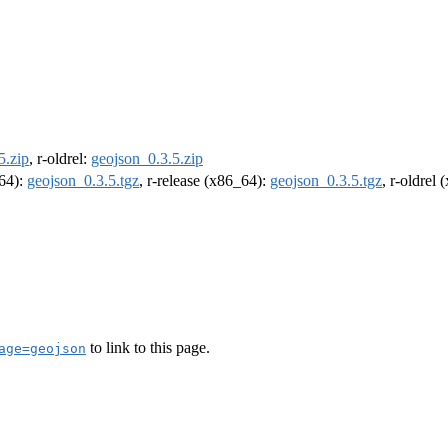
5.zip
, r-oldrel:
geojson_0.3.5.zip
m64):
geojson_0.3.5.tgz
, r-release (x86_64):
geojson_0.3.5.tgz
, r-oldrel
to link to this page.
age=geojson