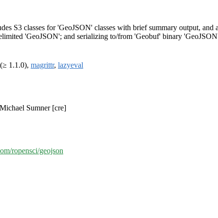
des S3 classes for 'GeoJSON' classes with brief summary output, and 
delimited 'GeoJSON'; and serializing to/from 'Geobuf' binary 'GeoJSON'
(≥ 1.1.0),
magrittr
,
lazyeval
 Michael Sumner [cre]
.com/ropensci/geojson