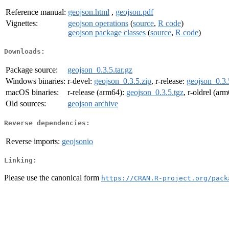
Reference manual:
geojson.html
,
geojson.pdf
Vignettes:
geojson operations
(
source
,
R code
)
geojson package classes
(
source
,
R code
)
Downloads:
Package source:
geojson_0.3.5.tar.gz
Windows binaries:
r-devel:
geojson_0.3.5.zip
, r-release:
geojson_0.3.
macOS binaries:
r-release (arm64):
geojson_0.3.5.tgz
, r-oldrel (ar
Old sources:
geojson archive
Reverse dependencies:
Reverse imports:
geojsonio
Linking:
Please use the canonical form
https://CRAN.R-project.org/pack