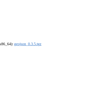
 (x86_64):
geojson_0.3.5.tgz