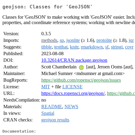
geojson: Classes for 'GeoJSON'
Classes for 'GeoJSON' to make working with 'GeoJSON' easier. Inclu
properties, and coordinate reference systems; working with newline 
Version:
0.3.5
Imports:
methods
,
sp
,
jsonlite
(≥ 1.6),
protolite
(≥ 1.8),
jqr
Suggests:
tibble
,
testthat
,
knitr
,
rmarkdown
,
sf
,
stringi
,
covr
Published:
2023-08-08
DOI:
10.32614/CRAN.package.geojson
Author:
Scott Chamberlain
[aut], Jeroen Ooms [aut],
Maintainer:
Michael Sumner <mdsumner at gmail.com>
BugReports:
https://github.com/ropensci/geojson/issues
License:
MIT
+ file
LICENSE
URL:
https://docs.ropensci.org/geojson/
,
https://github
NeedsCompilation:
no
Materials:
README
,
NEWS
In views:
Spatial
CRAN checks:
geojson results
Documentation: