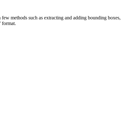
a few methods such as extracting and adding bounding boxes,
 format.