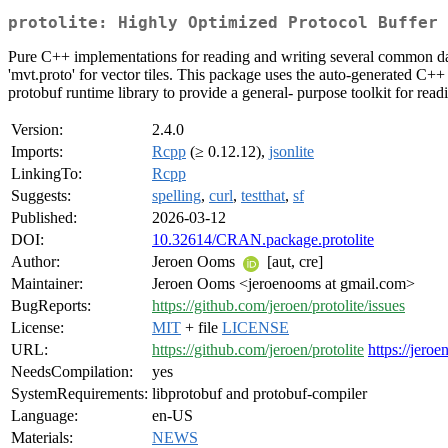
protolite: Highly Optimized Protocol Buffer 
Pure C++ implementations for reading and writing several common data 
'mvt.proto' for vector tiles. This package uses the auto-generated C++
protobuf runtime library to provide a general- purpose toolkit for read
Version:
2.4.0
Imports:
Rcpp
(≥ 0.12.12),
jsonlite
LinkingTo:
Rcpp
Suggests:
spelling
,
curl
,
testthat
,
sf
Published:
2026-03-12
DOI:
10.32614/CRAN.package.protolite
Author:
Jeroen Ooms
[aut, cre]
Maintainer:
Jeroen Ooms <jeroenooms at gmail.com>
BugReports:
https://github.com/jeroen/protolite/issues
License:
MIT
+ file
LICENSE
URL:
https://github.com/jeroen/protolite
https://jeroe
NeedsCompilation:
yes
SystemRequirements:
libprotobuf and protobuf-compiler
Language:
en-US
Materials:
NEWS