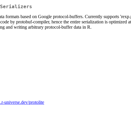
Serializers
formats based on Google protocol-buffers. Currently supports 'rexp.pro
 code by protobuf-compiler, hence the entire serialization is optimized
ing and writing arbitrary protocol-buffer data in R.
n.r-universe.dev/protolite