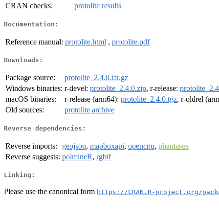
CRAN checks:
protolite results
Documentation:
Reference manual:
protolite.html
,
protolite.pdf
Downloads:
Package source:
protolite_2.4.0.tar.gz
Windows binaries:
r-devel:
protolite_2.4.0.zip
, r-release:
protolite_2.4
macOS binaries:
r-release (arm64):
protolite_2.4.0.tgz
, r-oldrel (ar
Old sources:
protolite archive
Reverse dependencies:
Reverse imports:
geojson
,
mapboxapi
,
opencpu
,
phantasus
Reverse suggests:
polmineR
,
rgbif
Linking:
Please use the canonical form
https://CRAN.R-project.org/pack