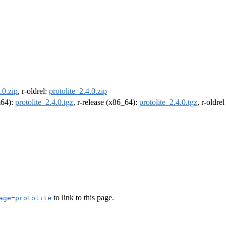
.0.zip
, r-oldrel:
protolite_2.4.0.zip
m64):
protolite_2.4.0.tgz
, r-release (x86_64):
protolite_2.4.0.tgz
, r-oldre
to link to this page.
age=protolite