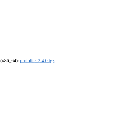
l (x86_64):
protolite_2.4.0.tgz