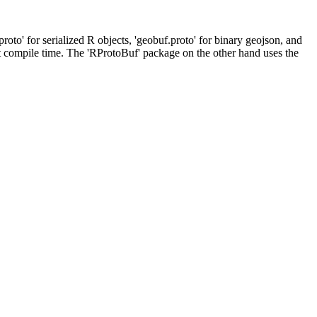
to' for serialized R objects, 'geobuf.proto' for binary geojson, and
 at compile time. The 'RProtoBuf' package on the other hand uses the