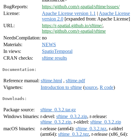
BugReports:
https://github.com/r-spatial/sftime/issues/
License:
Apache License version 1.1
|
Apache License
version 2.0
[expanded from: Apache License]
URL:
https://r-spatial.github.io/sftime/
,
https://github.com/r-spatial/sftime
NeedsCompilation:
no
Materials:
NEWS
In views:
SpatioTemporal
CRAN checks:
sftime results
Documentation:
Reference manual:
sftime.html
,
sftime.pdf
Vignettes:
Introduction to sftime
(
source
,
R code
)
Downloads:
Package source:
sftime_0.3.2.tar.gz
Windows binaries:
r-devel:
sftime_0.3.2.zip
, r-release:
sftime_0.3.2.zip
, r-oldrel:
sftime_0.3.2.zip
macOS binaries:
r-release (arm64):
sftime_0.3.2.tgz
, r-oldrel
(arm64):
sftime_0.3.2.tgz
, r-release (x86_64):