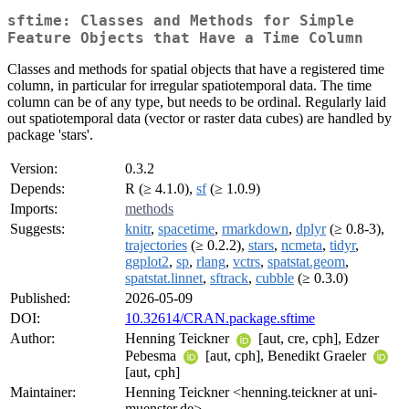
sftime: Classes and Methods for Simple
Feature Objects that Have a Time Column
Classes and methods for spatial objects that have a registered time
column, in particular for irregular spatiotemporal data. The time
column can be of any type, but needs to be ordinal. Regularly laid
out spatiotemporal data (vector or raster data cubes) are handled by
package 'stars'.
Version:
0.3.2
Depends:
R (≥ 4.1.0),
sf
(≥ 1.0.9)
Imports:
methods
Suggests:
knitr
,
spacetime
,
rmarkdown
,
dplyr
(≥ 0.8-3),
trajectories
(≥ 0.2.2),
stars
,
ncmeta
,
tidyr
,
ggplot2
,
sp
,
rlang
,
vctrs
,
spatstat.geom
,
spatstat.linnet
,
sftrack
,
cubble
(≥ 0.3.0)
Published:
2026-05-09
DOI:
10.32614/CRAN.package.sftime
Author:
Henning Teickner
[aut, cre, cph], Edzer
Pebesma
[aut, cph], Benedikt Graeler
[aut, cph]
Maintainer:
Henning Teickner <henning.teickner at uni-
muenster.de>