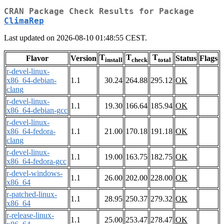
CRAN Package Check Results for Package
ClimaRep
Last updated on 2026-08-10 01:48:55 CEST.
T
T
T
Flavor
Version
Status
Flags
install
check
total
r-devel-linux-
x86_64-debian-
1.1
30.24
264.88
295.12
OK
clang
r-devel-linux-
1.1
19.30
166.64
185.94
OK
x86_64-debian-gcc
r-devel-linux-
x86_64-fedora-
1.1
21.00
170.18
191.18
OK
clang
r-devel-linux-
1.1
19.00
163.75
182.75
OK
x86_64-fedora-gcc
r-devel-windows-
1.1
26.00
202.00
228.00
OK
x86_64
r-patched-linux-
1.1
28.95
250.37
279.32
OK
x86_64
r-release-linux-
1.1
25.00
253.47
278.47
OK