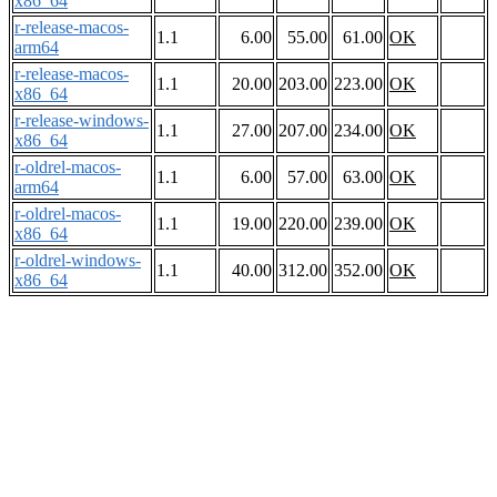
x86_64
r-release-macos-
1.1
6.00
55.00
61.00
OK
arm64
r-release-macos-
1.1
20.00
203.00
223.00
OK
x86_64
r-release-windows-
1.1
27.00
207.00
234.00
OK
x86_64
r-oldrel-macos-
1.1
6.00
57.00
63.00
OK
arm64
r-oldrel-macos-
1.1
19.00
220.00
239.00
OK
x86_64
r-oldrel-windows-
1.1
40.00
312.00
352.00
OK
x86_64