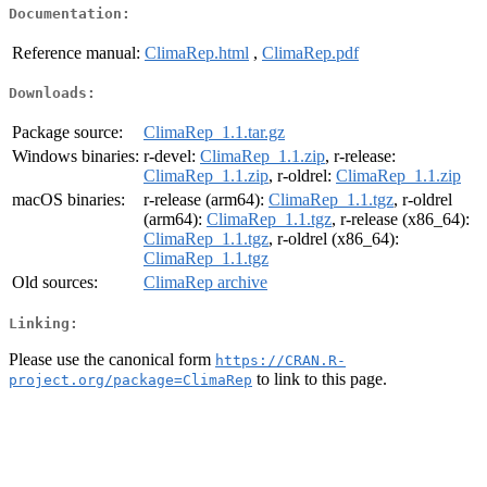
Documentation:
Reference manual:
ClimaRep.html
,
ClimaRep.pdf
Downloads:
Package source:
ClimaRep_1.1.tar.gz
Windows binaries:
r-devel:
ClimaRep_1.1.zip
, r-release:
ClimaRep_1.1.zip
, r-oldrel:
ClimaRep_1.1.zip
macOS binaries:
r-release (arm64):
ClimaRep_1.1.tgz
, r-oldrel
(arm64):
ClimaRep_1.1.tgz
, r-release (x86_64):
ClimaRep_1.1.tgz
, r-oldrel (x86_64):
ClimaRep_1.1.tgz
Old sources:
ClimaRep archive
Linking:
Please use the canonical form
https://CRAN.R-
to link to this page.
project.org/package=ClimaRep