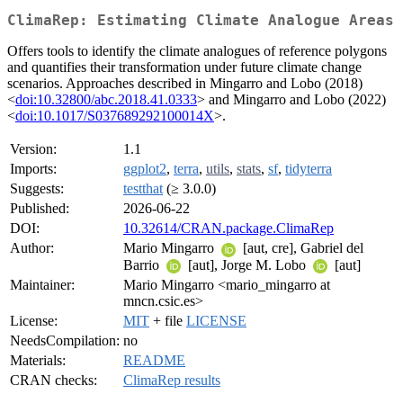
ClimaRep: Estimating Climate Analogue Areas
Offers tools to identify the climate analogues of reference polygons
and quantifies their transformation under future climate change
scenarios. Approaches described in Mingarro and Lobo (2018)
<
doi:10.32800/abc.2018.41.0333
> and Mingarro and Lobo (2022)
<
doi:10.1017/S037689292100014X
>.
Version:
1.1
Imports:
ggplot2
,
terra
,
utils
,
stats
,
sf
,
tidyterra
Suggests:
testthat
(≥ 3.0.0)
Published:
2026-06-22
DOI:
10.32614/CRAN.package.ClimaRep
Author:
Mario Mingarro
[aut, cre], Gabriel del
Barrio
[aut], Jorge M. Lobo
[aut]
Maintainer:
Mario Mingarro <mario_mingarro at
mncn.csic.es>
License:
MIT
+ file
LICENSE
NeedsCompilation:
no
Materials:
README
CRAN checks:
ClimaRep results