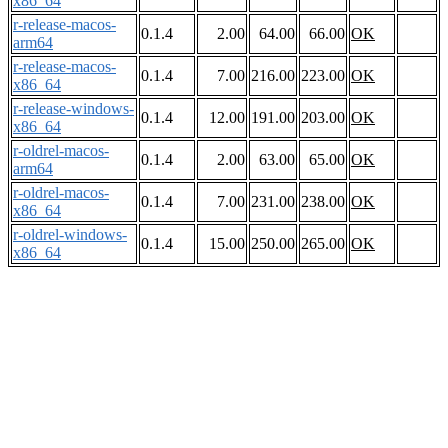
x86_64
r-release-macos-
0.1.4
2.00
64.00
66.00
OK
arm64
r-release-macos-
0.1.4
7.00
216.00
223.00
OK
x86_64
r-release-windows-
0.1.4
12.00
191.00
203.00
OK
x86_64
r-oldrel-macos-
0.1.4
2.00
63.00
65.00
OK
arm64
r-oldrel-macos-
0.1.4
7.00
231.00
238.00
OK
x86_64
r-oldrel-windows-
0.1.4
15.00
250.00
265.00
OK
x86_64