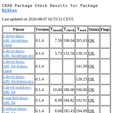
CRAN Package Check Results for Package
DiSCos
Last updated on 2026-08-07 02:55:52 CEST.
T
T
T
Flavor
Version
Status
Flags
install
check
total
r-devel-linux-
x86_64-debian-
0.1.4
7.59
198.04
205.63
OK
clang
r-devel-linux-
0.1.4
5.75
132.56
138.31
OK
x86_64-debian-gcc
r-devel-linux-
x86_64-fedora-
0.1.4
141.09
OK
clang
r-devel-linux-
0.1.4
128.25
OK
x86_64-fedora-gcc
r-devel-windows-
0.1.4
10.00
186.00
196.00
OK
x86_64
r-patched-linux-
0.1.4
8.09
184.82
192.91
OK
x86_64
r-release-linux-
0.1.4
8.66
185.43
194.09
OK