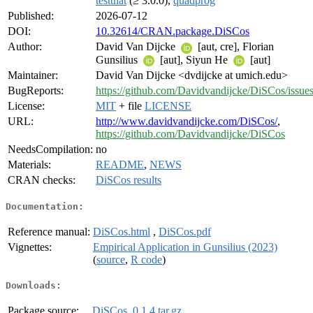
testthat
(≥ 3.0.0),
quadprog
Published:
2026-07-12
DOI:
10.32614/CRAN.package.DiSCos
Author:
David Van Dijcke
[aut, cre], Florian
Gunsilius
[aut], Siyun He
[aut]
Maintainer:
David Van Dijcke <dvdijcke at umich.edu>
BugReports:
https://github.com/Davidvandijcke/DiSCos/issue
License:
MIT
+ file
LICENSE
URL:
http://www.davidvandijcke.com/DiSCos/
,
https://github.com/Davidvandijcke/DiSCos
NeedsCompilation:
no
Materials:
README
,
NEWS
CRAN checks:
DiSCos results
Documentation:
Reference manual:
DiSCos.html
,
DiSCos.pdf
Vignettes:
Empirical Application in Gunsilius (2023)
(
source
,
R code
)
Downloads:
Package source:
DiSCos_0.1.4.tar.gz