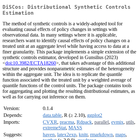
DiSCos: Distributional Synthetic Controls
Estimation
The method of synthetic controls is a widely-adopted tool for
evaluating causal effects of policy changes in settings with
observational data. In many settings where it is applicable,
researchers want to identify causal effects of policy changes on a
treated unit at an aggregate level while having access to data at a
finer granularity. This package implements a simple extension of the
synthetic controls estimator, developed in Gunsilius (2023)
<
doi:10.3982/ECTA18260
>, that takes advantage of this additional
structure and provides nonparametric estimates of the heterogeneity
within the aggregate unit. The idea is to replicate the quantile
function associated with the treated unit by a weighted average of
quantile functions of the control units. The package contains tools
for aggregating and plotting the resulting distributional estimates, as
well as for carrying out inference on them.
Version:
0.1.4
Depends:
data.table
, R (≥ 2.10),
ggplot2
Imports:
CVXR
,
pracma
,
Rdpack
,
parallel
,
evmix
,
utils
,
extremeStat
,
MASS
Suggests:
haven
,
latex2exp
,
knitr
,
rmarkdown
,
maps
,