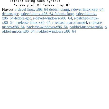
    File(s) using such syntax:

Flavors:
r-devel-linux-x86_64-debian-clang
,
r-devel-linux-x86_64-
debian-gcc
,
r-devel-linux-x86_64-fedora-clang
,
r-devel-linux-
x86_64-fedora-gcc
,
r-devel-windows-x86_64
,
r-patched-linux-
x86_64
,
r-release-linux-x86_64
,
r-release-macos-arm64
,
r-release-
macos-x86_64
,
r-release-windows-x86_64
,
r-oldrel-macos-arm64
,
r-
oldrel-macos-x86_64
,
r-oldrel-windows-x86_64