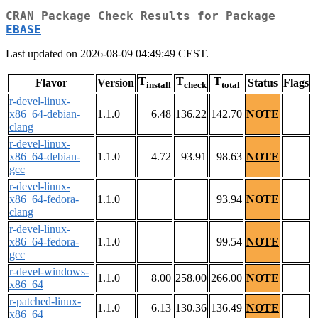
CRAN Package Check Results for Package
EBASE
Last updated on 2026-08-09 04:49:49 CEST.
T
T
T
Flavor
Version
Status
Flags
install
check
total
r-devel-linux-
x86_64-debian-
1.1.0
6.48
136.22
142.70
NOTE
clang
r-devel-linux-
x86_64-debian-
1.1.0
4.72
93.91
98.63
NOTE
gcc
r-devel-linux-
x86_64-fedora-
1.1.0
93.94
NOTE
clang
r-devel-linux-
x86_64-fedora-
1.1.0
99.54
NOTE
gcc
r-devel-windows-
1.1.0
8.00
258.00
266.00
NOTE
x86_64
r-patched-linux-
1.1.0
6.13
130.36
136.49
NOTE
x86_64