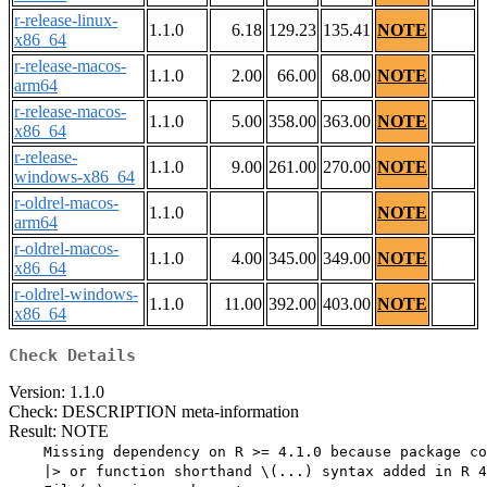
r-release-linux-
1.1.0
6.18
129.23
135.41
NOTE
x86_64
r-release-macos-
1.1.0
2.00
66.00
68.00
NOTE
arm64
r-release-macos-
1.1.0
5.00
358.00
363.00
NOTE
x86_64
r-release-
1.1.0
9.00
261.00
270.00
NOTE
windows-x86_64
r-oldrel-macos-
1.1.0
NOTE
arm64
r-oldrel-macos-
1.1.0
4.00
345.00
349.00
NOTE
x86_64
r-oldrel-windows-
1.1.0
11.00
392.00
403.00
NOTE
x86_64
Check Details
Version: 1.1.0
Check: DESCRIPTION meta-information
Result: NOTE
    Missing dependency on R >= 4.1.0 because package co
    |> or function shorthand \(...) syntax added in R 4