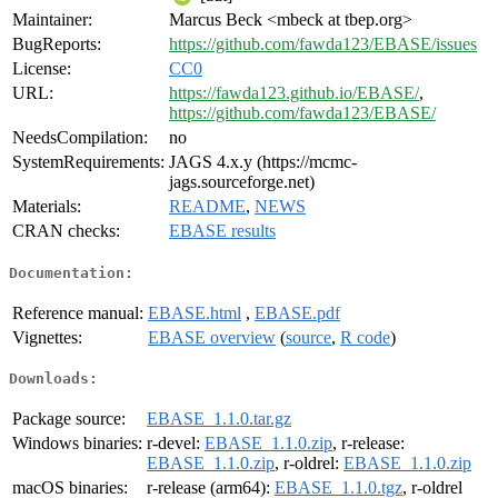
Maintainer:
Marcus Beck <mbeck at tbep.org>
BugReports:
https://github.com/fawda123/EBASE/issues
License:
CC0
URL:
https://fawda123.github.io/EBASE/
,
https://github.com/fawda123/EBASE/
NeedsCompilation:
no
SystemRequirements:
JAGS 4.x.y (https://mcmc-
jags.sourceforge.net)
Materials:
README
,
NEWS
CRAN checks:
EBASE results
Documentation:
Reference manual:
EBASE.html
,
EBASE.pdf
Vignettes:
EBASE overview
(
source
,
R code
)
Downloads:
Package source:
EBASE_1.1.0.tar.gz
Windows binaries:
r-devel:
EBASE_1.1.0.zip
, r-release:
EBASE_1.1.0.zip
, r-oldrel:
EBASE_1.1.0.zip
macOS binaries:
r-release (arm64):
EBASE_1.1.0.tgz
, r-oldrel