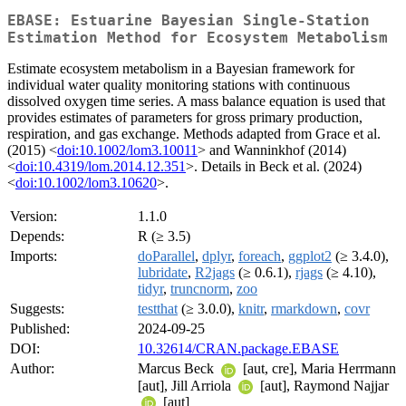
EBASE: Estuarine Bayesian Single-Station
Estimation Method for Ecosystem Metabolism
Estimate ecosystem metabolism in a Bayesian framework for
individual water quality monitoring stations with continuous
dissolved oxygen time series. A mass balance equation is used that
provides estimates of parameters for gross primary production,
respiration, and gas exchange. Methods adapted from Grace et al.
(2015) <
doi:10.1002/lom3.10011
> and Wanninkhof (2014)
<
doi:10.4319/lom.2014.12.351
>. Details in Beck et al. (2024)
<
doi:10.1002/lom3.10620
>.
Version:
1.1.0
Depends:
R (≥ 3.5)
Imports:
doParallel
,
dplyr
,
foreach
,
ggplot2
(≥ 3.4.0),
lubridate
,
R2jags
(≥ 0.6.1),
rjags
(≥ 4.10),
tidyr
,
truncnorm
,
zoo
Suggests:
testthat
(≥ 3.0.0),
knitr
,
rmarkdown
,
covr
Published:
2024-09-25
DOI:
10.32614/CRAN.package.EBASE
Author:
Marcus Beck
[aut, cre], Maria Herrmann
[aut], Jill Arriola
[aut], Raymond Najjar
[aut]