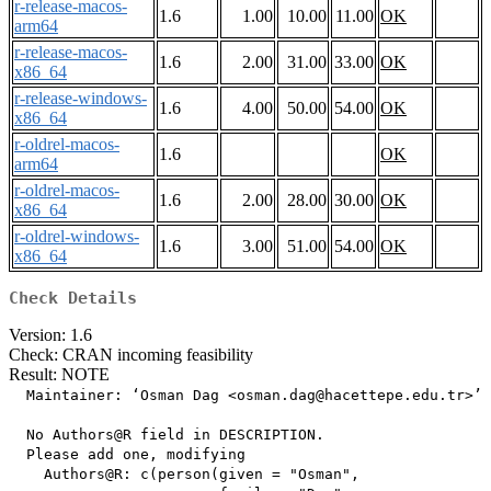
r-release-macos-
1.6
1.00
10.00
11.00
OK
arm64
r-release-macos-
1.6
2.00
31.00
33.00
OK
x86_64
r-release-windows-
1.6
4.00
50.00
54.00
OK
x86_64
r-oldrel-macos-
1.6
OK
arm64
r-oldrel-macos-
1.6
2.00
28.00
30.00
OK
x86_64
r-oldrel-windows-
1.6
3.00
51.00
54.00
OK
x86_64
Check Details
Version: 1.6
Check: CRAN incoming feasibility
Result: NOTE
  Maintainer: ‘Osman Dag <osman.dag@hacettepe.edu.tr>’

  No Authors@R field in DESCRIPTION.

  Please add one, modifying

    Authors@R: c(person(given = "Osman",
