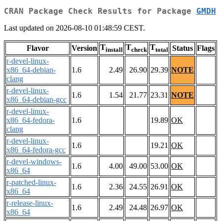
CRAN Package Check Results for Package
GMDH
Last updated on 2026-08-10 01:48:59 CEST.
T
T
T
Flavor
Version
Status
Flags
install
check
total
r-devel-linux-
x86_64-debian-
1.6
2.49
26.90
29.39
NOTE
clang
r-devel-linux-
1.6
1.54
21.77
23.31
NOTE
x86_64-debian-gcc
r-devel-linux-
x86_64-fedora-
1.6
19.89
OK
clang
r-devel-linux-
1.6
19.21
OK
x86_64-fedora-gcc
r-devel-windows-
1.6
4.00
49.00
53.00
OK
x86_64
r-patched-linux-
1.6
2.36
24.55
26.91
OK
x86_64
r-release-linux-
1.6
2.49
24.48
26.97
OK
x86_64