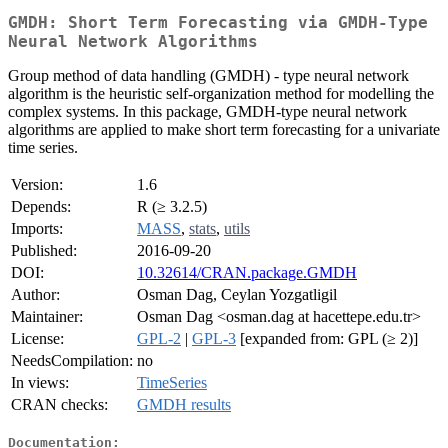
GMDH: Short Term Forecasting via GMDH-Type
Neural Network Algorithms
Group method of data handling (GMDH) - type neural network
algorithm is the heuristic self-organization method for modelling the
complex systems. In this package, GMDH-type neural network
algorithms are applied to make short term forecasting for a univariate
time series.
Version:
1.6
Depends:
R (≥ 3.2.5)
Imports:
MASS
,
stats
,
utils
Published:
2016-09-20
DOI:
10.32614/CRAN.package.GMDH
Author:
Osman Dag, Ceylan Yozgatligil
Maintainer:
Osman Dag <osman.dag at hacettepe.edu.tr>
License:
GPL-2
|
GPL-3
[expanded from: GPL (≥ 2)]
NeedsCompilation:
no
In views:
TimeSeries
CRAN checks:
GMDH results
Documentation: