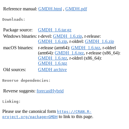
Reference manual:
GMDH.html
,
GMDH.pdf
Downloads:
Package source:
GMDH_1.6.tar.gz
Windows binaries:
r-devel:
GMDH_1.6.zip
, r-release:
GMDH_1.6.zip
, r-oldrel:
GMDH_1.6.zip
macOS binaries:
r-release (arm64):
GMDH_1.6.tgz
, r-oldrel
(arm64):
GMDH_1.6.tgz
, r-release (x86_64):
GMDH_1.6.tgz
, r-oldrel (x86_64):
GMDH_1.6.tgz
Old sources:
GMDH archive
Reverse dependencies:
Reverse suggests:
forecastHybrid
Linking:
Please use the canonical form
https://CRAN.R-
to link to this page.
project.org/package=GMDH