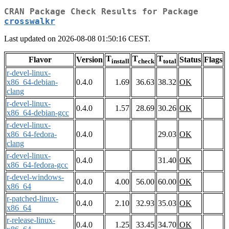
CRAN Package Check Results for Package
crosswalkr
Last updated on 2026-08-08 01:50:16 CEST.
T
T
T
Flavor
Version
Status
Flags
install
check
total
r-devel-linux-
x86_64-debian-
0.4.0
1.69
36.63
38.32
OK
clang
r-devel-linux-
0.4.0
1.57
28.69
30.26
OK
x86_64-debian-gcc
r-devel-linux-
x86_64-fedora-
0.4.0
29.03
OK
clang
r-devel-linux-
0.4.0
31.40
OK
x86_64-fedora-gcc
r-devel-windows-
0.4.0
4.00
56.00
60.00
OK
x86_64
r-patched-linux-
0.4.0
2.10
32.93
35.03
OK
x86_64
r-release-linux-
0.4.0
1.25
33.45
34.70
OK