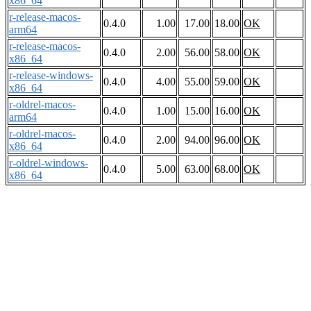
x86_64
r-release-macos-
0.4.0
1.00
17.00
18.00
OK
arm64
r-release-macos-
0.4.0
2.00
56.00
58.00
OK
x86_64
r-release-windows-
0.4.0
4.00
55.00
59.00
OK
x86_64
r-oldrel-macos-
0.4.0
1.00
15.00
16.00
OK
arm64
r-oldrel-macos-
0.4.0
2.00
94.00
96.00
OK
x86_64
r-oldrel-windows-
0.4.0
5.00
63.00
68.00
OK
x86_64