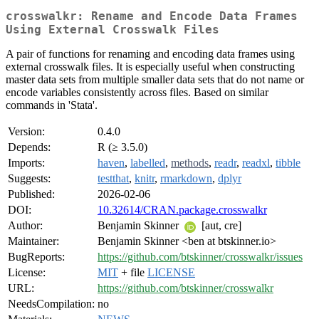
crosswalkr: Rename and Encode Data Frames
Using External Crosswalk Files
A pair of functions for renaming and encoding data frames using
external crosswalk files. It is especially useful when constructing
master data sets from multiple smaller data sets that do not name or
encode variables consistently across files. Based on similar
commands in 'Stata'.
Version:
0.4.0
Depends:
R (≥ 3.5.0)
Imports:
haven
,
labelled
,
methods
,
readr
,
readxl
,
tibble
Suggests:
testthat
,
knitr
,
rmarkdown
,
dplyr
Published:
2026-02-06
DOI:
10.32614/CRAN.package.crosswalkr
Author:
Benjamin Skinner
[aut, cre]
Maintainer:
Benjamin Skinner <ben at btskinner.io>
BugReports:
https://github.com/btskinner/crosswalkr/issues
License:
MIT
+ file
LICENSE
URL:
https://github.com/btskinner/crosswalkr
NeedsCompilation:
no