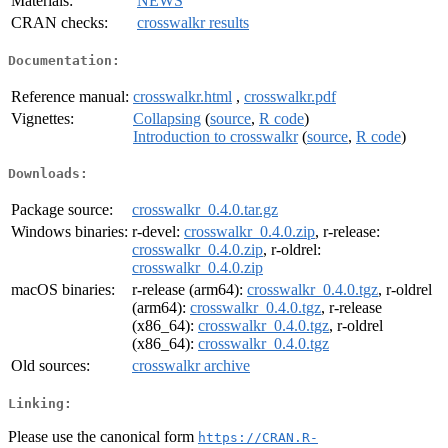
Materials:
NEWS
CRAN checks:
crosswalkr results
Documentation:
Reference manual:
crosswalkr.html
,
crosswalkr.pdf
Vignettes:
Collapsing
(
source
,
R code
)
Introduction to crosswalkr
(
source
,
R code
)
Downloads:
Package source:
crosswalkr_0.4.0.tar.gz
Windows binaries:
r-devel:
crosswalkr_0.4.0.zip
, r-release:
crosswalkr_0.4.0.zip
, r-oldrel:
crosswalkr_0.4.0.zip
macOS binaries:
r-release (arm64):
crosswalkr_0.4.0.tgz
, r-oldrel
(arm64):
crosswalkr_0.4.0.tgz
, r-release
(x86_64):
crosswalkr_0.4.0.tgz
, r-oldrel
(x86_64):
crosswalkr_0.4.0.tgz
Old sources:
crosswalkr archive
Linking:
Please use the canonical form
https://CRAN.R-