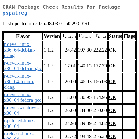
CRAN Package Check Results for Package
pspatreg
Last updated on 2026-08-08 01:50:29 CEST.
T
T
T
Flavor
Version
Status
Flags
install
check
total
r-devel-linux-
x86_64-debian-
1.1.2
24.42
197.80
222.22
OK
clang
r-devel-linux-
1.1.2
17.61
140.15
157.76
OK
x86_64-debian-gcc
r-devel-linux-
x86_64-fedora-
1.1.2
20.00
146.03
166.03
OK
clang
r-devel-linux-
1.1.2
18.00
136.95
154.95
OK
x86_64-fedora-gcc
r-devel-windows-
1.1.2
26.00
184.00
210.00
OK
x86_64
r-patched-linux-
1.1.2
24.93
189.89
214.82
OK
x86_64
r-release-linux-
1.1.2
22.72
193.48
216.20
OK