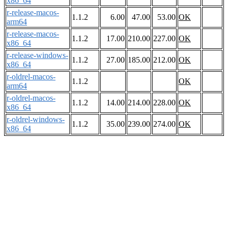
x86_64
r-release-macos-
1.1.2
6.00
47.00
53.00
OK
arm64
r-release-macos-
1.1.2
17.00
210.00
227.00
OK
x86_64
r-release-windows-
1.1.2
27.00
185.00
212.00
OK
x86_64
r-oldrel-macos-
1.1.2
OK
arm64
r-oldrel-macos-
1.1.2
14.00
214.00
228.00
OK
x86_64
r-oldrel-windows-
1.1.2
35.00
239.00
274.00
OK
x86_64