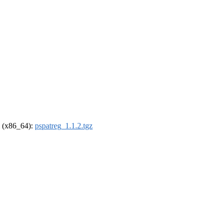
el (x86_64):
pspatreg_1.1.2.tgz