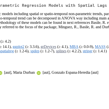
rametric Regression Models with Spatial Lags
 models including spatial or spatio-temporal non-parametric trends, para
patio-temporal trend can be decomposed in ANOVA way including main and
thodology of these models can be found in next references Basile, R. et
ly referred to the focus of the package, Minguez, R., Basile, R. and Du
(≥ 4.2)
≥ 14.1),
ggplot2
(≥ 3.3.6),
grDevices
(≥ 4.1),
MBA
(≥ 0.0-9),
MASS
(≥
spatialreg
(≥ 1.2-6),
spdep
(≥ 1.2-7),
splines
(≥ 4.2.2),
stringr
(≥ 1.4.1)
[aut], Maria Durban
[aut], Gonzalo Espana-Heredia [aut]