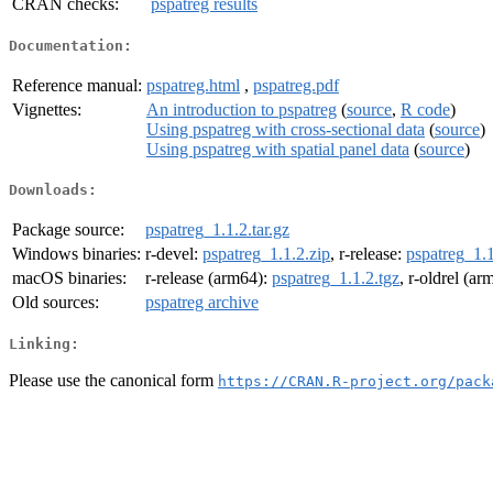
CRAN checks:
pspatreg results
Documentation:
Reference manual:
pspatreg.html
,
pspatreg.pdf
Vignettes:
An introduction to pspatreg
(
source
,
R code
)
Using pspatreg with cross-sectional data
(
source
)
Using pspatreg with spatial panel data
(
source
)
Downloads:
Package source:
pspatreg_1.1.2.tar.gz
Windows binaries:
r-devel:
pspatreg_1.1.2.zip
, r-release:
pspatreg_1.1
macOS binaries:
r-release (arm64):
pspatreg_1.1.2.tgz
, r-oldrel (a
Old sources:
pspatreg archive
Linking:
Please use the canonical form
https://CRAN.R-project.org/pack