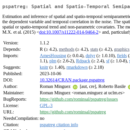
pspatreg: Spatial and Spatio-Temporal Semipa
Estimation and inference of spatial and spatio-temporal semiparametric
the dependent variable and temporal correlation in the noise. The s
spatial or spatio-temporal trend and non-parametric covariates. The me
M.X. et al. (2015) <
doi:10.1007/s11222-014-9464-2
> and, particular
Version:
1.1.2
Depends:
R (≥ 4.2),
methods
(≥ 4.2),
stats
(≥ 4.2),
graphics
Imports:
AmesHousing
(≥ 0.0.4),
dplyr
(≥ 1.0.10),
fields
(
1.1),
plm
(≥ 2.6-2),
Rdpack
(≥ 2.4),
sf
(≥ 1.0-8),
Suggests:
knitr
(≥ 1.40),
rmarkdown
(≥ 2.18)
Published:
2023-10-06
DOI:
10.32614/CRAN.package.pspatreg
Author:
Roman Minguez
[aut, cre], Roberto Basile
Maintainer:
Roman Minguez <roman.minguez at uclm.es>
BugReports:
https://github.com/rominsal/pspatreg/issues
License:
GPL-3
URL:
https://github.com/rominsal/pspatreg
NeedsCompilation:
no
Citation:
pspatreg citation info