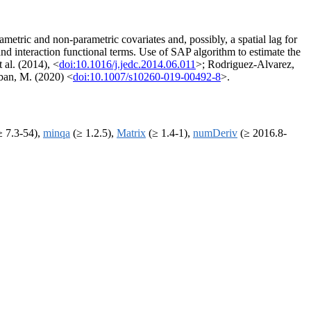
metric and non-parametric covariates and, possibly, a spatial lag for
 interaction functional terms. Use of SAP algorithm to estimate the
 al. (2014), <
doi:10.1016/j.jedc.2014.06.011
>; Rodriguez-Alvarez,
rban, M. (2020) <
doi:10.1007/s10260-019-00492-8
>.
 7.3-54),
minqa
(≥ 1.2.5),
Matrix
(≥ 1.4-1),
numDeriv
(≥ 2016.8-