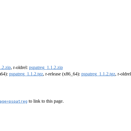
.2.zip
, r-oldrel:
pspatreg_1.1.2.zip
rm64):
pspatreg_1.1.2.tgz
, r-release (x86_64):
pspatreg_1.1.2.tgz
, r-oldr
to link to this page.
age=pspatreg