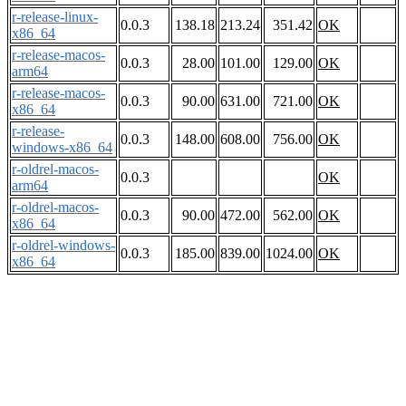
r-release-linux-
0.0.3
138.18
213.24
351.42
OK
x86_64
r-release-macos-
0.0.3
28.00
101.00
129.00
OK
arm64
r-release-macos-
0.0.3
90.00
631.00
721.00
OK
x86_64
r-release-
0.0.3
148.00
608.00
756.00
OK
windows-x86_64
r-oldrel-macos-
0.0.3
OK
arm64
r-oldrel-macos-
0.0.3
90.00
472.00
562.00
OK
x86_64
r-oldrel-windows-
0.0.3
185.00
839.00
1024.00
OK
x86_64