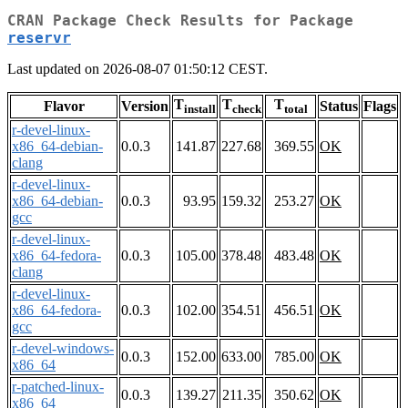
CRAN Package Check Results for Package
reservr
Last updated on 2026-08-07 01:50:12 CEST.
T
T
T
Flavor
Version
Status
Flags
install
check
total
r-devel-linux-
x86_64-debian-
0.0.3
141.87
227.68
369.55
OK
clang
r-devel-linux-
x86_64-debian-
0.0.3
93.95
159.32
253.27
OK
gcc
r-devel-linux-
x86_64-fedora-
0.0.3
105.00
378.48
483.48
OK
clang
r-devel-linux-
x86_64-fedora-
0.0.3
102.00
354.51
456.51
OK
gcc
r-devel-windows-
0.0.3
152.00
633.00
785.00
OK
x86_64
r-patched-linux-
0.0.3
139.27
211.35
350.62
OK
x86_64