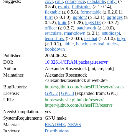
Suggests:
covr
,
callr
,
colorspace
,
data.table
,
dplyr
(≥
0.8.4),
evmix
,
fitdistrplus
(≥ 1.0.14),
flextable
(≥ 0.5.8),
formattable
(≥ 0.2.0.1),
furrr
(≥ 0.1.0),
ggplot2
(≥ 3.2.1),
ggridges
(≥
0.5.2),
knitr
(≥ 1.28),
logKDE
(≥ 0.3.2),
officer
(≥ 0.3.7),
patchwork
(≥ 1.0.0),
reticulate
,
rmarkdown
(≥ 2.1),
rstudioapi
,
tensorflow
(≥ 2.0.0),
testthat
(≥ 2.1.0),
tidyr
(≥ 1.0.2),
tibble
,
bench
,
survival
,
rticles
,
bookdown
Published:
2024-06-24
DOI:
10.32614/CRAN.package.reservr
Author:
Alexander Rosenstock [aut, cre, cph]
Maintainer:
Alexander Rosenstock
<alexander.rosenstock at web.de>
BugReports:
https://github.com/AshesITR/reservr/issues
License:
GPL-2
|
GPL-3
[expanded from: GPL]
URL:
https://ashesitr.github.io/reservr/
,
https://github.com/AshesITR/reservr
NeedsCompilation:
yes
SystemRequirements:
GNU make
Materials:
README
,
NEWS
In views:
Distributions