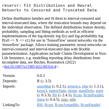
reservr: Fit Distributions and Neural
Networks to Censored and Truncated Data
Define distribution families and fit them to interval-censored and
interval-truncated data, where the truncation bounds may depend on
the individual observation. The defined distributions feature density,
probability, sampling and fitting methods as well as efficient
implementations of the log-density log f(x) and log-probability log
P(x0 <= X <= x1) for use in 'TensorFlow' neural networks via the
'tensorflow' package. Allows training parametric neural networks on
interval-censored and interval-truncated data with flexible
parameterization. Applications include Claims Development in Non-
Life Insurance, e.g. modelling reporting delay distributions from
incomplete data, see Bücher, Rosenstock (2022)
<
doi:10.1007/s13385-022-00314-4
>.
Version:
0.0.3
Depends:
R (≥ 3.5)
Imports:
assertthat
(≥ 0.2.1),
generics
,
glue
(≥ 1.3.1),
keras3
,
matrixStats
,
nloptr
,
numDeriv
,
purrr
(≥ 0.3.3),
R6
(≥ 2.4.1),
Rcpp
,
RcppParallel
,
rlang
(≥ 0.4.5),
stats
,
utils
LinkingTo:
BH
,
Rcpp
,
RcppArmadillo
,
RcppParallel