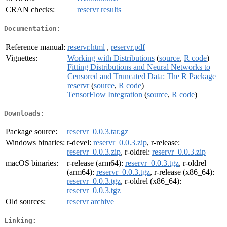
CRAN checks:
reservr results
Documentation:
Reference manual:
reservr.html
,
reservr.pdf
Vignettes:
Working with Distributions
(
source
,
R code
)
Fitting Distributions and Neural Networks to
Censored and Truncated Data: The R Package
reservr
(
source
,
R code
)
TensorFlow Integration
(
source
,
R code
)
Downloads:
Package source:
reservr_0.0.3.tar.gz
Windows binaries:
r-devel:
reservr_0.0.3.zip
, r-release:
reservr_0.0.3.zip
, r-oldrel:
reservr_0.0.3.zip
macOS binaries:
r-release (arm64):
reservr_0.0.3.tgz
, r-oldrel
(arm64):
reservr_0.0.3.tgz
, r-release (x86_64):
reservr_0.0.3.tgz
, r-oldrel (x86_64):
reservr_0.0.3.tgz
Old sources:
reservr archive
Linking: