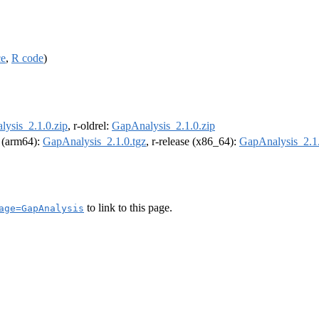
ce
,
R code
)
ysis_2.1.0.zip
, r-oldrel:
GapAnalysis_2.1.0.zip
l (arm64):
GapAnalysis_2.1.0.tgz
, r-release (x86_64):
GapAnalysis_2.1.
to link to this page.
age=GapAnalysis