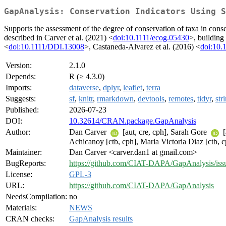
GapAnalysis: Conservation Indicators Using S
Supports the assessment of the degree of conservation of taxa in conser
described in Carver et al. (2021) <
doi:10.1111/ecog.05430
>, building
<
doi:10.1111/DDI.13008
>, Castaneda-Alvarez et al. (2016) <
doi:10.
Version:
2.1.0
Depends:
R (≥ 4.3.0)
Imports:
dataverse
,
dplyr
,
leaflet
,
terra
Suggests:
sf
,
knitr
,
rmarkdown
,
devtools
,
remotes
,
tidyr
,
str
Published:
2026-07-23
DOI:
10.32614/CRAN.package.GapAnalysis
Author:
Dan Carver
[aut, cre, cph], Sarah Gore
[
Achicanoy [ctb, cph], Maria Victoria Diaz [ctb, 
Maintainer:
Dan Carver <carver.dan1 at gmail.com>
BugReports:
https://github.com/CIAT-DAPA/GapAnalysis/iss
License:
GPL-3
URL:
https://github.com/CIAT-DAPA/GapAnalysis
NeedsCompilation:
no
Materials:
NEWS
CRAN checks:
GapAnalysis results