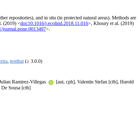
er repositories), and in situ (in protected natural areas). Methods are
l. (2019) <
doi:10.1016/j.ecolind.2018.11.016
>, Khoury et al. (2019)
1/journal.pone.0013497
>.
xtra
,
testthat
(≥ 3.0.0)
 Julian Ramirez-Villegas
[aut, cph], Valentin Stefan [ctb], Harold
e De Sousa [ctb]