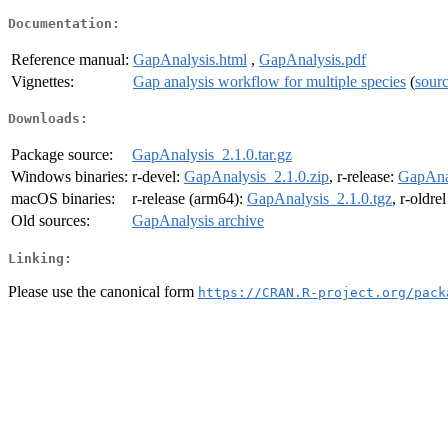
Documentation:
Reference manual:
GapAnalysis.html
,
GapAnalysis.pdf
Vignettes:
Gap analysis workflow for multiple species
(
sour
Downloads:
Package source:
GapAnalysis_2.1.0.tar.gz
Windows binaries:
r-devel:
GapAnalysis_2.1.0.zip
, r-release:
GapAnal
macOS binaries:
r-release (arm64):
GapAnalysis_2.1.0.tgz
, r-oldre
Old sources:
GapAnalysis archive
Linking:
Please use the canonical form
https://CRAN.R-project.org/pack