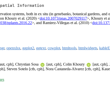
patial Information
vation systems, both in ex situ (in genebanks, botanical gardens, and oth
 on Khoury et al. (2020) <
doi:10.1073/pnas.2007029117
>, Khoury et a
1038/nplants.2016.22
>, and Ramirez-Villegas et al. (2010) <
doi:10.137
ingr
,
openxlsx
,
ggplot2
,
ggtext
,
cowplot
,
htmltools
,
htmlwidgets
,
kableE
aut, cph], Chrystian Sosa
[aut, cph], Colin Khoury
[aut, cph],
cph], Steven Sotelo [ctb, cph], Nora Castaneda-Alvarez [ctb, cph], Kau
ues