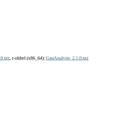
0.tgz
, r-oldrel (x86_64):
GapAnalysis_2.1.0.tgz