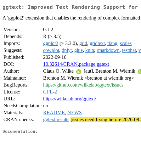
ggtext: Improved Text Rendering Support for 
A 'ggplot2' extension that enables the rendering of complex formatted pl
Version:
0.1.2
Depends:
R (≥ 3.5)
Imports:
ggplot2
(≥ 3.3.0),
grid
,
gridtext
,
rlang
,
scales
Suggests:
cowplot
,
dplyr
,
glue
,
knitr
,
rmarkdown
,
testthat
,
v
Published:
2022-09-16
DOI:
10.32614/CRAN.package.ggtext
Author:
Claus O. Wilke
[aut], Brenton M. Wiernik
Maintainer:
Brenton M. Wiernik <brenton at wiernik.org>
BugReports:
https://github.com/wilkelab/ggtext/issues
License:
GPL-2
URL:
https://wilkelab.org/ggtext/
NeedsCompilation:
no
Materials:
README
,
NEWS
CRAN checks:
ggtext results
[issues need fixing before 2026-08
Documentation: