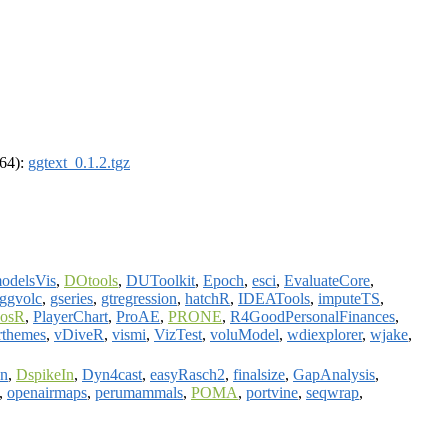
_64):
ggtext_0.1.2.tgz
odelsVis
,
DOtools
,
DUToolkit
,
Epoch
,
esci
,
EvaluateCore
,
ggvolc
,
gseries
,
gtregression
,
hatchR
,
IDEATools
,
imputeTS
,
osR
,
PlayerChart
,
ProAE
,
PRONE
,
R4GoodPersonalFinances
,
rthemes
,
vDiveR
,
vismi
,
VizTest
,
voluModel
,
wdiexplorer
,
wjake
,
on
,
DspikeIn
,
Dyn4cast
,
easyRasch2
,
finalsize
,
GapAnalysis
,
,
openairmaps
,
perumammals
,
POMA
,
portvine
,
seqwrap
,