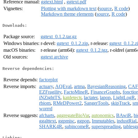
Reference manual:
ggtext.html
,
ggtext.pdf
Vignettes:
Plotting with markdown text
(
source
,
R code
)
Markdown theme elements
(
source
,
R code
)
Downloads:
Package source:
ggtext_0.1.2.tar.gz
Windows binaries:
r-devel:
ggtext_0.1.2.zip
, r-release:
ggtext_0.1.2.z
macOS binaries:
r-release (arm64):
ggtext_0.1.2.tgz
, r-oldrel (arm6
Old sources:
ggtext archive
Reverse dependencies:
Reverse depends:
factorplot
Reverse imports:
actuary
,
AQEval
,
artma
,
BayesianReasoning
,
CAF
EZFragility
,
FactoMineR
,
FinanceGraphs
,
fonction
iNZightTS
,
katdetectr
,
lactater
,
lapop
,
LightLogR
,
rbiom
,
RMeDPower2
,
SangerTools
,
skipTrack
,
sm
worrrd
Reverse suggests:
afcharts
,
aggregateBioVar
,
autonomics
,
BAwiR
,
b
ggalttext
,
ggpmisc
,
ggpop
,
Immutables
,
industRial
SHARK4R
,
subincomeR
,
superspreading
,
tablesg
Linking: