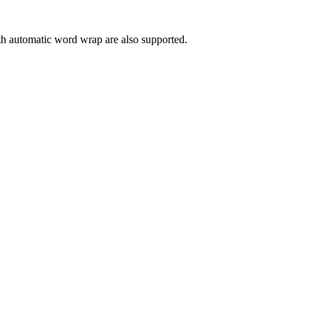
 with automatic word wrap are also supported.