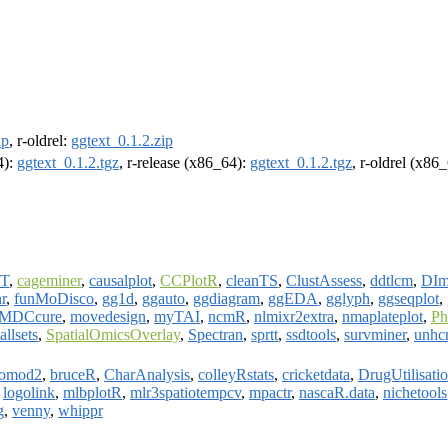
ip
, r-oldrel:
ggtext_0.1.2.zip
4):
ggtext_0.1.2.tgz
, r-release (x86_64):
ggtext_0.1.2.tgz
, r-oldrel (x86
T
,
cageminer
,
causalplot
,
CCPlotR
,
cleanTS
,
ClustAssess
,
ddtlcm
,
DIm
r
,
funMoDisco
,
gg1d
,
ggauto
,
ggdiagram
,
ggEDA
,
gglyph
,
ggseqplot
,
MDCcure
,
movedesign
,
myTAI
,
ncmR
,
nlmixr2extra
,
nmaplateplot
,
Ph
allsets
,
SpatialOmicsOverlay
,
Spectran
,
sprtt
,
ssdtools
,
survminer
,
unhc
iomod2
,
bruceR
,
CharAnalysis
,
colleyRstats
,
cricketdata
,
DrugUtilisati
,
logolink
,
mlbplotR
,
mlr3spatiotempcv
,
mpactr
,
nascaR.data
,
nichetools
g
,
venny
,
whippr