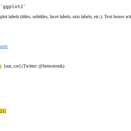
'ggplot2'
ot labels (titles, subtitles, facet labels, axis labels, etc.). Text boxes
diffr
[aut, cre] (Twitter: @bmwiernik)
-21]