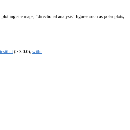
 plotting site maps, "directional analysis" figures such as polar plots,
testthat
(≥ 3.0.0),
withr