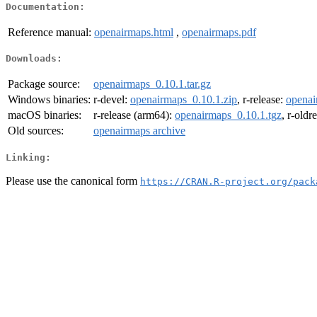
Documentation:
Reference manual:
openairmaps.html
,
openairmaps.pdf
Downloads:
Package source:
openairmaps_0.10.1.tar.gz
Windows binaries:
r-devel:
openairmaps_0.10.1.zip
, r-release:
openai
macOS binaries:
r-release (arm64):
openairmaps_0.10.1.tgz
, r-oldr
Old sources:
openairmaps archive
Linking:
Please use the canonical form
https://CRAN.R-project.org/pack