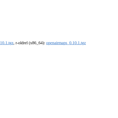
10.1.tgz
, r-oldrel (x86_64):
openairmaps_0.10.1.tgz