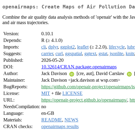
openairmaps: Create Maps of Air Pollution Da
Combine the air quality data analysis methods of 'openair' with the Jav
and air mass trajectories.
Version:
0.10.1
Depends:
R (≥ 4.1.0)
Imports:
cli
,
dplyr
,
ggplot2
,
leaflet
(≥ 2.2.0),
lifecycle
,
lubr
Suggests:
carrier
,
curl
,
ggspatial
,
ggtext
,
gstat
,
jsonlite
,
knitr
Published:
2026-05-20
DOI:
10.32614/CRAN.package.openairmaps
Author:
Jack Davison
[cre, aut], David Carslaw
[
Maintainer:
Jack Davison <jack.davison at wsp.com>
BugReports:
https://github.com/openair-project/openairmaps/i
License:
MIT
+ file
LICENSE
URL:
https://openair-project.github.io/openairmaps/
,
ht
NeedsCompilation:
no
Language:
en-GB
Materials:
README
,
NEWS
CRAN checks:
openairmaps results