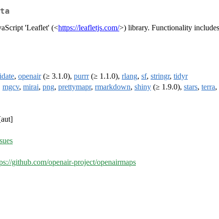
ta
aScript 'Leaflet' (<
https://leafletjs.com/
>) library. Functionality includes
idate
,
openair
(≥ 3.1.0),
purrr
(≥ 1.1.0),
rlang
,
sf
,
stringr
,
tidyr
,
mgcv
,
mirai
,
png
,
prettymapr
,
rmarkdown
,
shiny
(≥ 1.9.0),
stars
,
terra
,
aut]
ssues
tps://github.com/openair-project/openairmaps