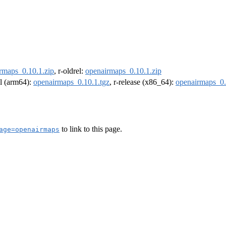
rmaps_0.10.1.zip
, r-oldrel:
openairmaps_0.10.1.zip
el (arm64):
openairmaps_0.10.1.tgz
, r-release (x86_64):
openairmaps_0.
to link to this page.
age=openairmaps