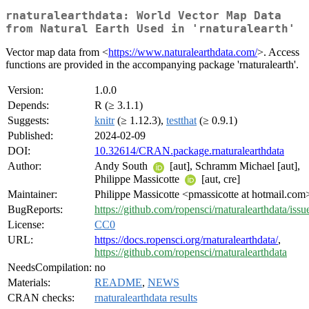
rnaturalearthdata: World Vector Map Data
from Natural Earth Used in 'rnaturalearth'
Vector map data from <
https://www.naturalearthdata.com/
>. Access
functions are provided in the accompanying package 'rnaturalearth'.
Version:
1.0.0
Depends:
R (≥ 3.1.1)
Suggests:
knitr
(≥ 1.12.3),
testthat
(≥ 0.9.1)
Published:
2024-02-09
DOI:
10.32614/CRAN.package.rnaturalearthdata
Author:
Andy South
[aut], Schramm Michael [aut],
Philippe Massicotte
[aut, cre]
Maintainer:
Philippe Massicotte <pmassicotte at hotmail.com
BugReports:
https://github.com/ropensci/rnaturalearthdata/issu
License:
CC0
URL:
https://docs.ropensci.org/rnaturalearthdata/
,
https://github.com/ropensci/rnaturalearthdata
NeedsCompilation:
no
Materials:
README
,
NEWS
CRAN checks:
rnaturalearthdata results