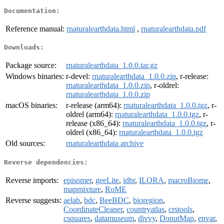
Documentation:
Reference manual:
rnaturalearthdata.html
,
rnaturalearthdata.pdf
Downloads:
Package source:
rnaturalearthdata_1.0.0.tar.gz
Windows binaries:
r-devel:
rnaturalearthdata_1.0.0.zip
, r-release:
rnaturalearthdata_1.0.0.zip
, r-oldrel:
rnaturalearthdata_1.0.0.zip
macOS binaries:
r-release (arm64):
rnaturalearthdata_1.0.0.tgz
, r-
oldrel (arm64):
rnaturalearthdata_1.0.0.tgz
, r-
release (x86_64):
rnaturalearthdata_1.0.0.tgz
, r-
oldrel (x86_64):
rnaturalearthdata_1.0.0.tgz
Old sources:
rnaturalearthdata archive
Reverse dependencies:
Reverse imports:
episomer
,
geeLite
,
idbr
,
ILORA
,
macroBiome
,
mapmixture
,
RoME
Reverse suggests:
aelab
,
bdc
,
BeeBDC
,
bioregion
,
CoordinateCleaner
,
countryatlas
,
crstools
,
csquares
,
datamuseum
,
divvy
,
DonutMap
,
envar
,