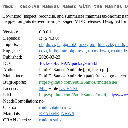
rmdd: Resolve Mammal Names with the Mammal D
Download, inspect, reconcile, and summarize mammal taxonomic nam
mapped outputs derived from packaged MDD releases. Designed for r
Version:
0.0.0.1
Depends:
R (≥ 4.3.0)
Imports:
cli
,
dplyr
,
fs
,
ggplot2
,
fuzzyjoin
,
lifecycle
,
readr
,
Suggests:
covr
,
knitr
,
lintr
,
pkgdown
,
rmarkdown
,
rnaturale
Published:
2026-03-23
DOI:
10.32614/CRAN.package.rmdd
Author:
Paul E. Santos Andrade [aut, cre, cph]
Maintainer:
Paul E. Santos Andrade <paulefrens at gmail.co
BugReports:
https://github.com/PaulESantos/rmdd/issues
License:
MIT
+ file
LICENSE
URL:
https://github.com/PaulESantos/rmdd
,
https://ww
NeedsCompilation:
no
Citation:
rmdd citation info
Materials:
README
,
NEWS
CRAN checks:
rmdd results