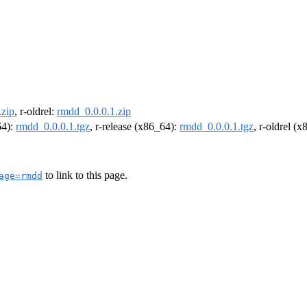
.zip
, r-oldrel:
rmdd_0.0.0.1.zip
64):
rmdd_0.0.0.1.tgz
, r-release (x86_64):
rmdd_0.0.0.1.tgz
, r-oldrel (
to link to this page.
age=rmdd