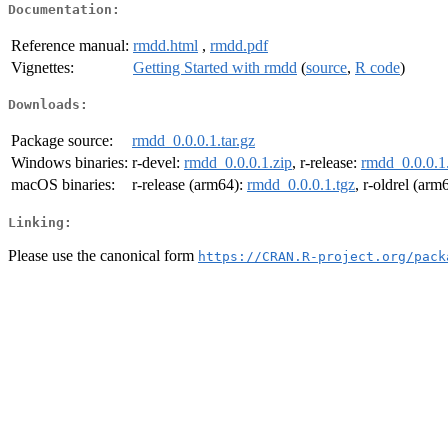
Documentation:
Reference manual:
rmdd.html
,
rmdd.pdf
Vignettes:
Getting Started with rmdd
(
source
,
R code
)
Downloads:
Package source:
rmdd_0.0.0.1.tar.gz
Windows binaries:
r-devel:
rmdd_0.0.0.1.zip
, r-release:
rmdd_0.0.0.1
macOS binaries:
r-release (arm64):
rmdd_0.0.0.1.tgz
, r-oldrel (arm
Linking:
Please use the canonical form
https://CRAN.R-project.org/pack