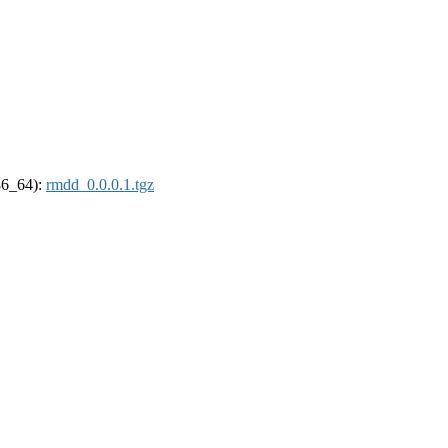
x86_64):
rmdd_0.0.0.1.tgz