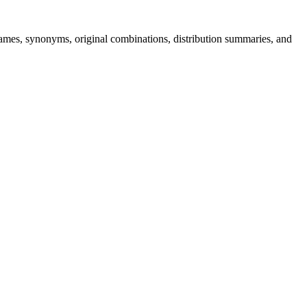
s, synonyms, original combinations, distribution summaries, and