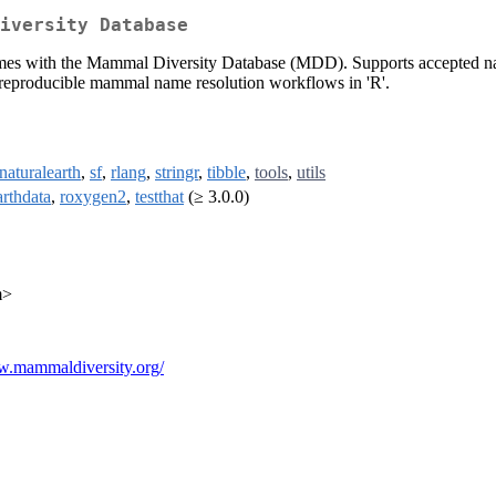
iversity Database
es with the Mammal Diversity Database (MDD). Supports accepted name
eproducible mammal name resolution workflows in 'R'.
rnaturalearth
,
sf
,
rlang
,
stringr
,
tibble
,
tools
,
utils
arthdata
,
roxygen2
,
testthat
(≥ 3.0.0)
m>
w.mammaldiversity.org/