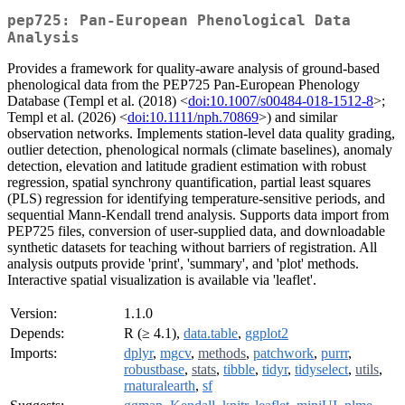
pep725: Pan-European Phenological Data
Analysis
Provides a framework for quality-aware analysis of ground-based
phenological data from the PEP725 Pan-European Phenology
Database (Templ et al. (2018) <
doi:10.1007/s00484-018-1512-8
>;
Templ et al. (2026) <
doi:10.1111/nph.70869
>) and similar
observation networks. Implements station-level data quality grading,
outlier detection, phenological normals (climate baselines), anomaly
detection, elevation and latitude gradient estimation with robust
regression, spatial synchrony quantification, partial least squares
(PLS) regression for identifying temperature-sensitive periods, and
sequential Mann-Kendall trend analysis. Supports data import from
PEP725 files, conversion of user-supplied data, and downloadable
synthetic datasets for teaching without barriers of registration. All
analysis outputs provide 'print', 'summary', and 'plot' methods.
Interactive spatial visualization is available via 'leaflet'.
Version:
1.1.0
Depends:
R (≥ 4.1),
data.table
,
ggplot2
Imports:
dplyr
,
mgcv
,
methods
,
patchwork
,
purrr
,
robustbase
,
stats
,
tibble
,
tidyr
,
tidyselect
,
utils
,
rnaturalearth
,
sf