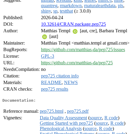
Suggests:
ggmap
,
Kendall
,
knitr
,
leaflet
,
miniUI
,
nlme
,
quantreg
,
rmarkdown
,
rnaturalearthdata
,
pls
,
shiny
,
sp
,
testthat
(≥ 3.0.0)
Published:
2026-04-24
DOI:
10.32614/CRAN.package.pep725
Author:
Matthias Templ
[aut, cre], Barbara Templ
[aut]
Maintainer:
Matthias Templ <matthias.templ at gmail.com>
BugReports:
https://github.com/matthias-da/pep725/issues
License:
GPL-3
URL:
https://github.com/matthias-da/pep725
NeedsCompilation:
no
Citation:
pep725 citation info
Materials:
README
,
NEWS
CRAN checks:
pep725 results
Documentation:
Reference manual:
pep725.html
,
pep725.pdf
Vignettes:
Data Quality Assessment
(
source
,
R code
)
Getting Started with pep725
(
source
,
R code
)
Phenological Analysis
(
source
,
R code
)
Spatial Phenological Patterns
(
source
,
R code
)