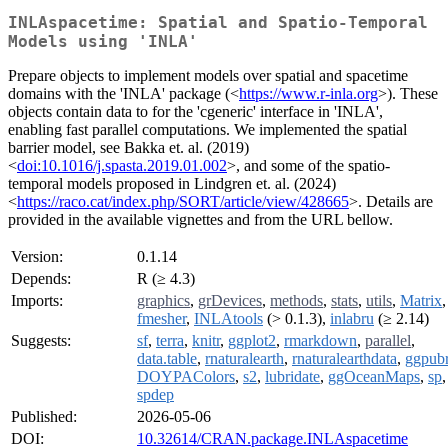
INLAspacetime: Spatial and Spatio-Temporal
Models using 'INLA'
Prepare objects to implement models over spatial and spacetime
domains with the 'INLA' package (<
https://www.r-inla.org
>). These
objects contain data to for the 'cgeneric' interface in 'INLA',
enabling fast parallel computations. We implemented the spatial
barrier model, see Bakka et. al. (2019)
<
doi:10.1016/j.spasta.2019.01.002
>, and some of the spatio-
temporal models proposed in Lindgren et. al. (2024)
<
https://raco.cat/index.php/SORT/article/view/428665
>. Details are
provided in the available vignettes and from the URL bellow.
Version:
0.1.14
Depends:
R (≥ 4.3)
Imports:
graphics
,
grDevices
,
methods
,
stats
,
utils
,
Matrix
,
fmesher
,
INLAtools
(> 0.1.3),
inlabru
(≥ 2.14)
Suggests:
sf
,
terra
,
knitr
,
ggplot2
,
rmarkdown
,
parallel
,
data.table
,
rnaturalearth
,
rnaturalearthdata
,
ggpub
DOYPAColors
,
s2
,
lubridate
,
ggOceanMaps
,
sp
,
spdep
Published:
2026-05-06
DOI:
10.32614/CRAN.package.INLAspacetime