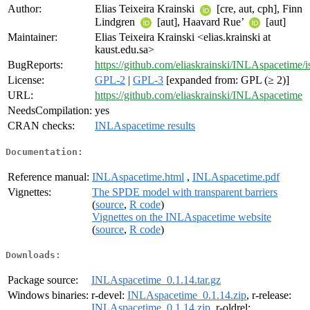
Author:
Elias Teixeira Krainski
[cre, aut, cph], Finn
Lindgren
[aut], Haavard Rue’
[aut]
Maintainer:
Elias Teixeira Krainski <elias.krainski at
kaust.edu.sa>
BugReports:
https://github.com/eliaskrainski/INLAspacetime/i
License:
GPL-2
|
GPL-3
[expanded from: GPL (≥ 2)]
URL:
https://github.com/eliaskrainski/INLAspacetime
NeedsCompilation:
yes
CRAN checks:
INLAspacetime results
Documentation:
Reference manual:
INLAspacetime.html
,
INLAspacetime.pdf
Vignettes:
The SPDE model with transparent barriers
(
source
,
R code
)
Vignettes on the INLAspacetime website
(
source
,
R code
)
Downloads:
Package source:
INLAspacetime_0.1.14.tar.gz
Windows binaries:
r-devel:
INLAspacetime_0.1.14.zip
, r-release:
INLAspacetime_0.1.14.zip
, r-oldrel: