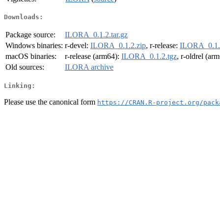
Downloads:
Package source:
ILORA_0.1.2.tar.gz
Windows binaries:
r-devel:
ILORA_0.1.2.zip
, r-release:
ILORA_0.1.
macOS binaries:
r-release (arm64):
ILORA_0.1.2.tgz
, r-oldrel (ar
Old sources:
ILORA archive
Linking:
Please use the canonical form
https://CRAN.R-project.org/pack