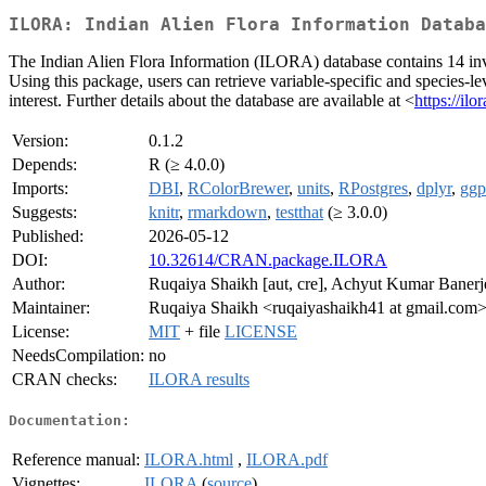
ILORA: Indian Alien Flora Information Databa
The Indian Alien Flora Information (ILORA) database contains 14 invas
Using this package, users can retrieve variable-specific and species-le
interest. Further details about the database are available at <
https://il
Version:
0.1.2
Depends:
R (≥ 4.0.0)
Imports:
DBI
,
RColorBrewer
,
units
,
RPostgres
,
dplyr
,
ggp
Suggests:
knitr
,
rmarkdown
,
testthat
(≥ 3.0.0)
Published:
2026-05-12
DOI:
10.32614/CRAN.package.ILORA
Author:
Ruqaiya Shaikh [aut, cre], Achyut Kumar Banerj
Maintainer:
Ruqaiya Shaikh <ruqaiyashaikh41 at gmail.com
License:
MIT
+ file
LICENSE
NeedsCompilation:
no
CRAN checks:
ILORA results
Documentation:
Reference manual:
ILORA.html
,
ILORA.pdf
Vignettes:
ILORA
(
source
)