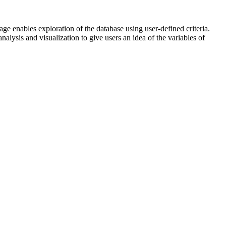
ge enables exploration of the database using user-defined criteria.
alysis and visualization to give users an idea of the variables of