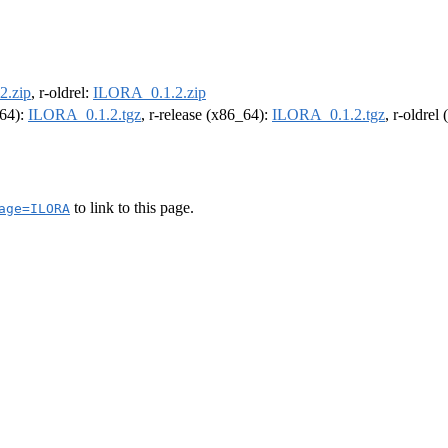
2.zip
, r-oldrel:
ILORA_0.1.2.zip
m64):
ILORA_0.1.2.tgz
, r-release (x86_64):
ILORA_0.1.2.tgz
, r-oldrel
to link to this page.
age=ILORA