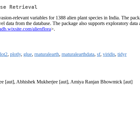
se Retrieval
ion-relevant variables for 1388 alien plant species in India. The packa
vel data from the database. The package also supports exploratory data an
oradb.wixsite.com/alienflora
>.
lot2
,
plotly
,
glue
,
rnaturalearth
,
rnaturalearthdata
,
sf
,
viridis
,
tidyr
ee [aut], Abhishek Mukherjee [aut], Amiya Ranjan Bhowmick [aut]
>